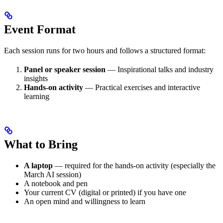
Event Format
Each session runs for two hours and follows a structured format:
Panel or speaker session
— Inspirational talks and industry
insights
Hands-on activity
— Practical exercises and interactive
learning
What to Bring
A laptop
— required for the hands-on activity (especially the
March AI session)
A notebook and pen
Your current CV (digital or printed) if you have one
An open mind and willingness to learn