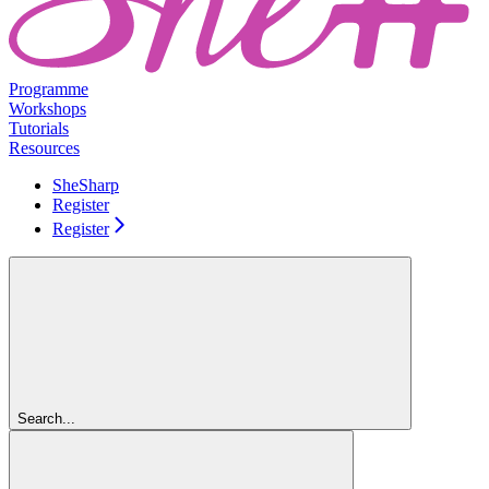
Programme
Workshops
Tutorials
Resources
SheSharp
Register
Register
Search...