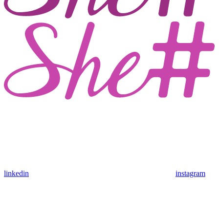
linkedin
instagram