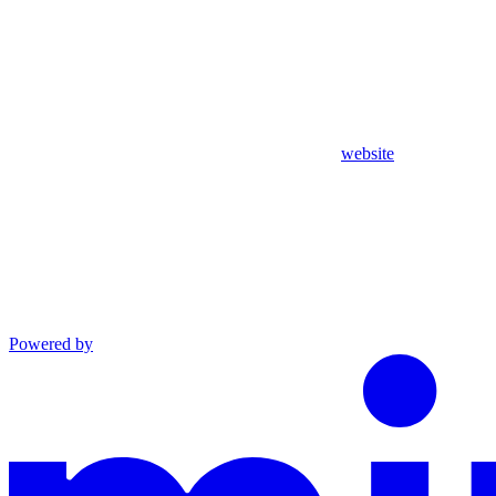
website
Powered by