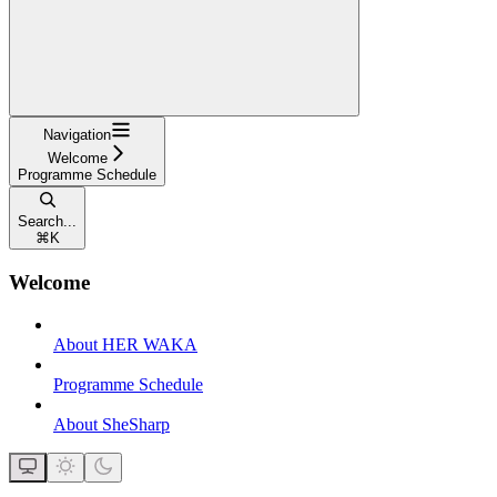
Navigation
Welcome
Programme Schedule
Search...
⌘
K
Welcome
About HER WAKA
Programme Schedule
About SheSharp