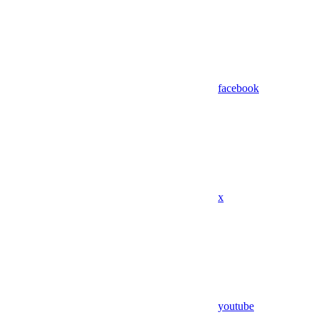
facebook
x
youtube