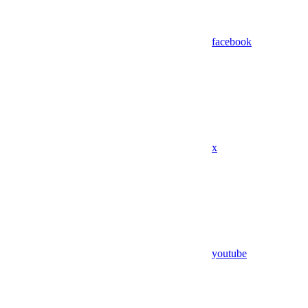
facebook
x
youtube