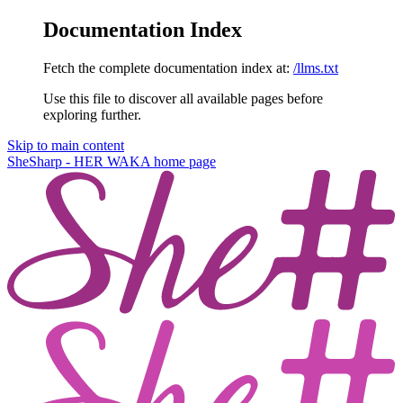
Documentation Index
Fetch the complete documentation index at:
/llms.txt
Use this file to discover all available pages before
exploring further.
Skip to main content
SheSharp - HER WAKA
home page