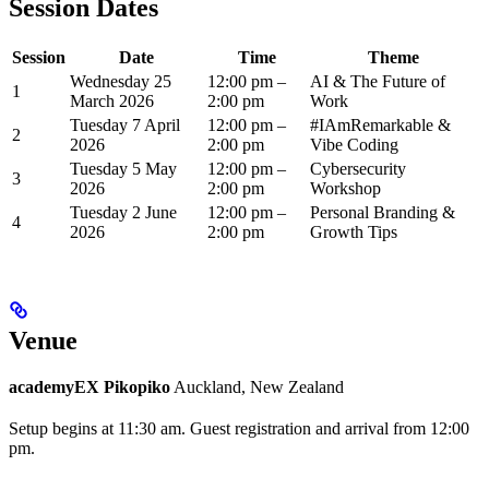
Session Dates
Session
Date
Time
Theme
Wednesday 25
12:00 pm –
AI & The Future of
1
March 2026
2:00 pm
Work
Tuesday 7 April
12:00 pm –
#IAmRemarkable &
2
2026
2:00 pm
Vibe Coding
Tuesday 5 May
12:00 pm –
Cybersecurity
3
2026
2:00 pm
Workshop
Tuesday 2 June
12:00 pm –
Personal Branding &
4
2026
2:00 pm
Growth Tips
Venue
academyEX Pikopiko
Auckland, New Zealand
Setup begins at 11:30 am. Guest registration and arrival from 12:00
pm.