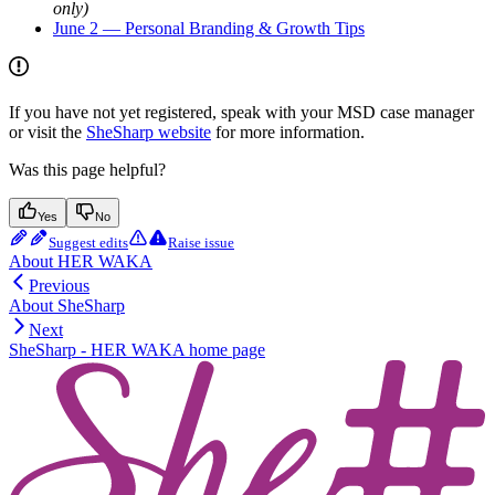
only)
June 2 — Personal Branding & Growth Tips
If you have not yet registered, speak with your MSD case manager
or visit the
SheSharp website
for more information.
Was this page helpful?
Yes
No
Suggest edits
Raise issue
About HER WAKA
Previous
About SheSharp
Next
SheSharp - HER WAKA
home page