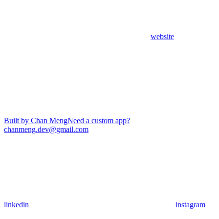
website
Built by Chan Meng
Need a custom app?
chanmeng.dev@gmail.com
linkedin
instagram