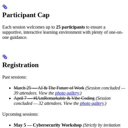
Participant Cap
Each session welcomes up to
25 participants
to ensure a
supportive, interactive learning environment with plenty of one-on-
one guidance.
Registration
Past sessions:
March 25 — AI & The Future of Work
(Session concluded —
39 attendees. View the
photo gallery
.)
April 7 — #IAmRemarkable & Vibe Coding
(Session
concluded — 32 attendees. View the
photo gallery
.)
Upcoming sessions:
May 5 — Cybersecurity Workshop
(Strictly by invitation