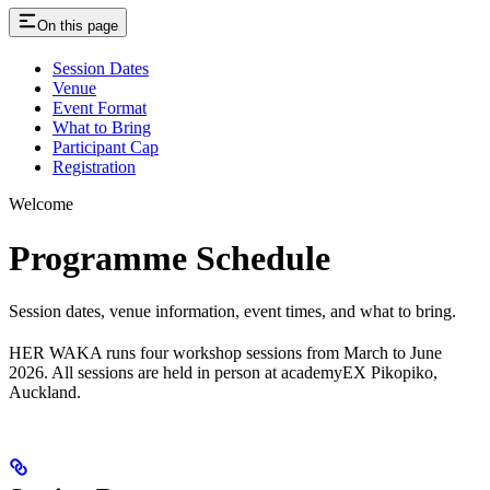
On this page
Session Dates
Venue
Event Format
What to Bring
Participant Cap
Registration
Welcome
Programme Schedule
Session dates, venue information, event times, and what to bring.
HER WAKA runs four workshop sessions from March to June
2026. All sessions are held in person at academyEX Pikopiko,
Auckland.