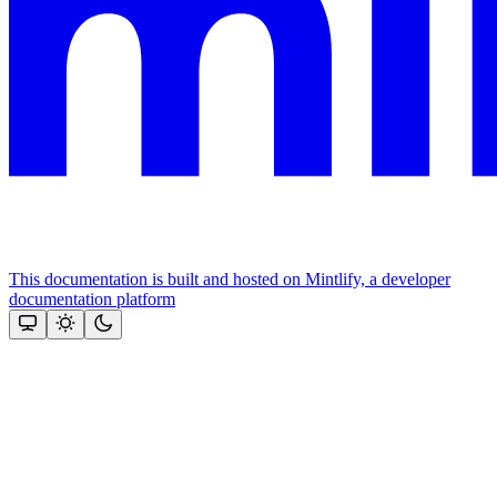
This documentation is built and hosted on Mintlify, a developer
documentation platform