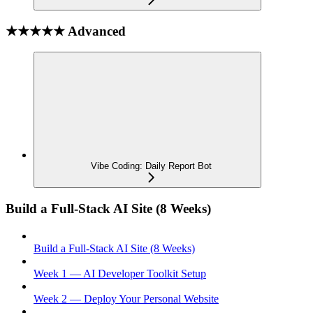
★★★★★ Advanced
Vibe Coding: Daily Report Bot
Build a Full-Stack AI Site (8 Weeks)
Build a Full-Stack AI Site (8 Weeks)
Week 1 — AI Developer Toolkit Setup
Week 2 — Deploy Your Personal Website