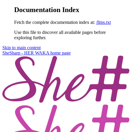
Documentation Index
Fetch the complete documentation index at:
/llms.txt
Use this file to discover all available pages before
exploring further.
Skip to main content
SheSharp - HER WAKA
home page