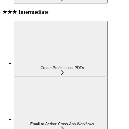
★★★ Intermediate
Create Professional PDFs
Email to Action: Cross-App Workflows