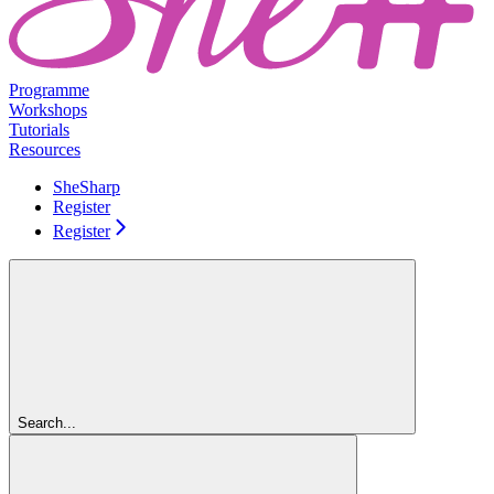
Programme
Workshops
Tutorials
Resources
SheSharp
Register
Register
Search...