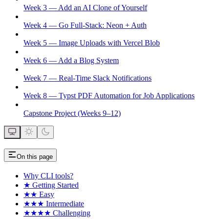
Week 3 — Add an AI Clone of Yourself
Week 4 — Go Full-Stack: Neon + Auth
Week 5 — Image Uploads with Vercel Blob
Week 6 — Add a Blog System
Week 7 — Real-Time Slack Notifications
Week 8 — Typst PDF Automation for Job Applications
Capstone Project (Weeks 9–12)
On this page
Why CLI tools?
★ Getting Started
★★ Easy
★★★ Intermediate
★★★★ Challenging