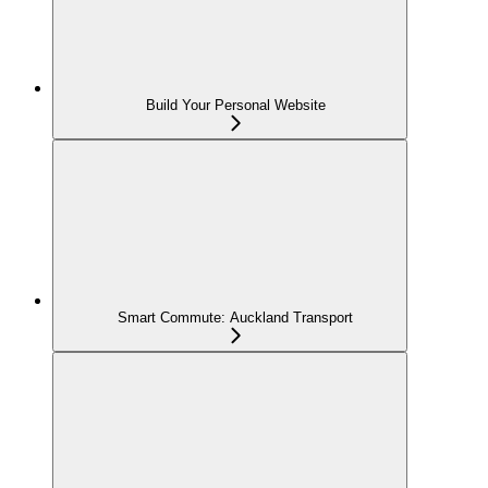
Build Your Personal Website
Smart Commute: Auckland Transport