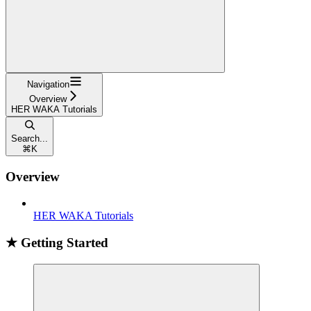
Navigation
Overview
HER WAKA Tutorials
Search...
⌘
K
Overview
HER WAKA Tutorials
★ Getting Started