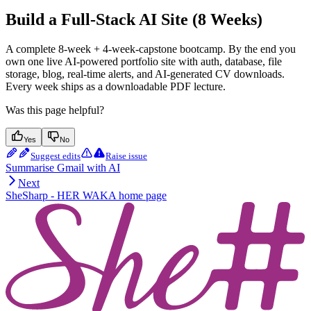
Build a Full-Stack AI Site (8 Weeks)
A complete 8-week + 4-week-capstone bootcamp. By the end you
own one live AI-powered portfolio site with auth, database, file
storage, blog, real-time alerts, and AI-generated CV downloads.
Every week ships as a downloadable PDF lecture.
Was this page helpful?
Yes
No
Suggest edits
Raise issue
Summarise Gmail with AI
Next
SheSharp - HER WAKA
home page