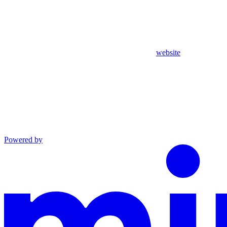
website
Powered by