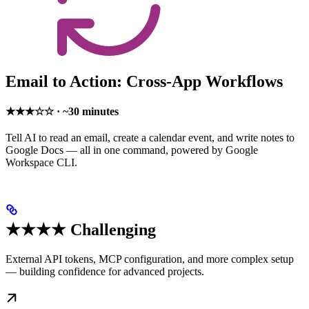
Email to Action: Cross-App Workflows
★★★☆☆ · ~30 minutes
Tell AI to read an email, create a calendar event, and write notes to
Google Docs — all in one command, powered by Google
Workspace CLI.
★★★★ Challenging
External API tokens, MCP configuration, and more complex setup
— building confidence for advanced projects.