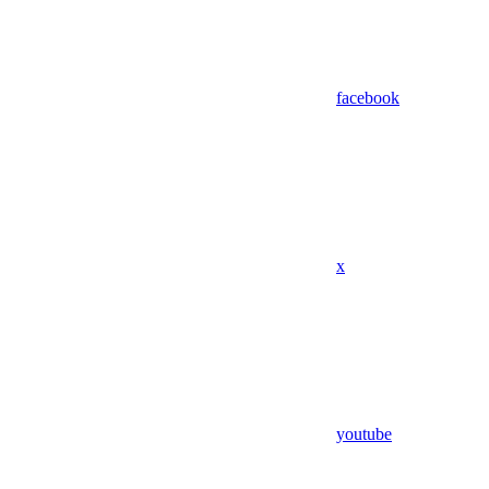
facebook
x
youtube