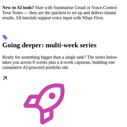
New to AI tools?
Start with Summarise Gmail or Voice-Control
Your Notes — they are the quickest to set up and deliver instant
results. All tutorials support voice input with Wispr Flow.
Going deeper: multi-week series
Ready for something bigger than a single task? The series below
takes you across 8 weeks plus a 4-week capstone, building one
cumulative AI-powered portfolio site.