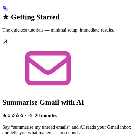
★ Getting Started
The quickest tutorials — minimal setup, immediate results.
Summarise Gmail with AI
★☆☆☆☆ · ~5–20 minutes
Say “summarise my unread emails” and AI reads your Gmail inbox
and tells you what matters — in seconds.