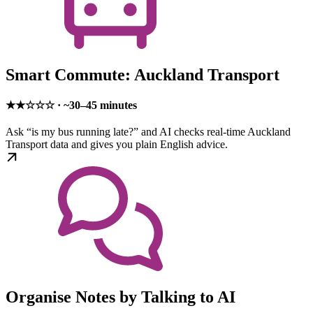
Smart Commute: Auckland Transport
★★☆☆☆ · ~30–45 minutes
Ask “is my bus running late?” and AI checks real-time Auckland
Transport data and gives you plain English advice.
Organise Notes by Talking to AI