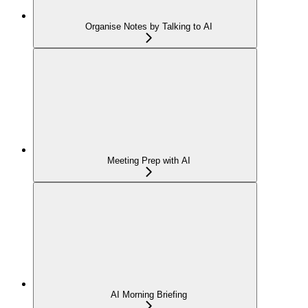
Organise Notes by Talking to AI
Meeting Prep with AI
AI Morning Briefing