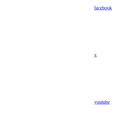
facebook
x
youtube