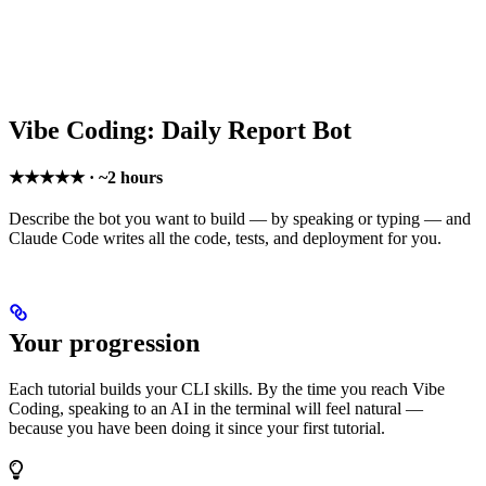
Vibe Coding: Daily Report Bot
★★★★★ · ~2 hours
Describe the bot you want to build — by speaking or typing — and
Claude Code writes all the code, tests, and deployment for you.
Your progression
Each tutorial builds your CLI skills. By the time you reach Vibe
Coding, speaking to an AI in the terminal will feel natural —
because you have been doing it since your first tutorial.