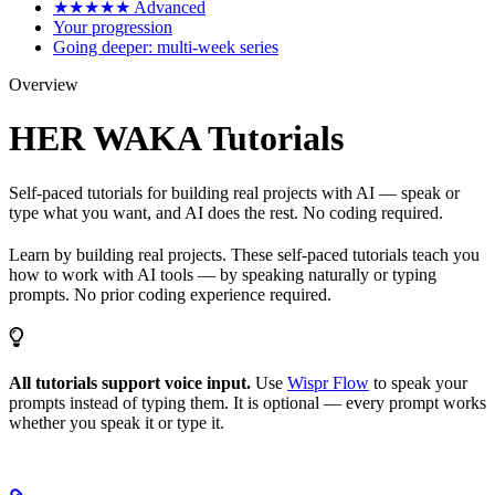
★★★★★ Advanced
Your progression
Going deeper: multi-week series
Overview
HER WAKA Tutorials
Self-paced tutorials for building real projects with AI — speak or
type what you want, and AI does the rest. No coding required.
Learn by building real projects. These self-paced tutorials teach you
how to work with AI tools — by speaking naturally or typing
prompts. No prior coding experience required.
All tutorials support voice input.
Use
Wispr Flow
to speak your
prompts instead of typing them. It is optional — every prompt works
whether you speak it or type it.