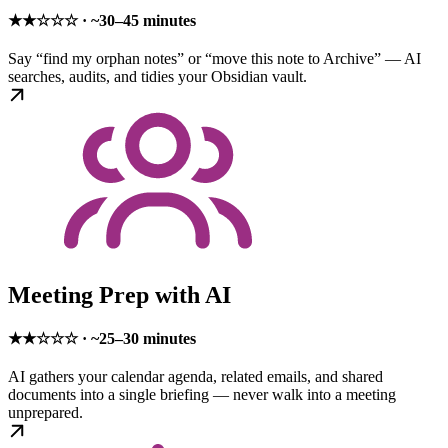
★★☆☆☆ · ~30–45 minutes
Say “find my orphan notes” or “move this note to Archive” — AI
searches, audits, and tidies your Obsidian vault.
Meeting Prep with AI
★★☆☆☆ · ~25–30 minutes
AI gathers your calendar agenda, related emails, and shared
documents into a single briefing — never walk into a meeting
unprepared.