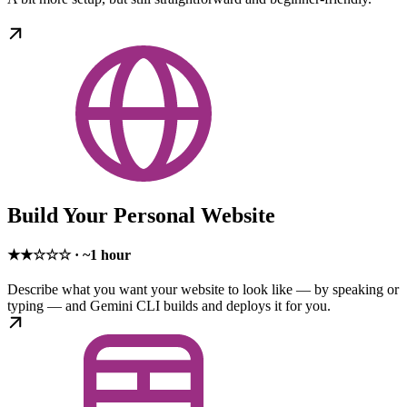
Build Your Personal Website
★★☆☆☆ · ~1 hour
Describe what you want your website to look like — by speaking or
typing — and Gemini CLI builds and deploys it for you.