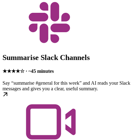
Summarise Slack Channels
★★★★☆ · ~45 minutes
Say “summarise #general for this week” and AI reads your Slack
messages and gives you a clear, useful summary.