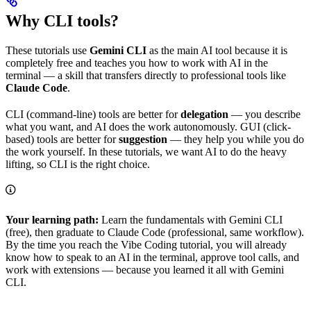
Why CLI tools?
These tutorials use
Gemini CLI
as the main AI tool because it is
completely free and teaches you how to work with AI in the
terminal — a skill that transfers directly to professional tools like
Claude Code
.
CLI (command-line) tools are better for
delegation
— you describe
what you want, and AI does the work autonomously. GUI (click-
based) tools are better for
suggestion
— they help you while you do
the work yourself. In these tutorials, we want AI to do the heavy
lifting, so CLI is the right choice.
Your learning path:
Learn the fundamentals with Gemini CLI
(free), then graduate to Claude Code (professional, same workflow).
By the time you reach the Vibe Coding tutorial, you will already
know how to speak to an AI in the terminal, approve tool calls, and
work with extensions — because you learned it all with Gemini
CLI.