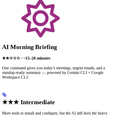
AI Morning Briefing
★★☆☆☆ · ~15–20 minutes
One command gives you today’s meetings, urgent emails, and a
standup-ready summary — powered by Gemini CLI + Google
Workspace CLI.
★★★ Intermediate
More tools to install and configure, but the AI still does the heavy