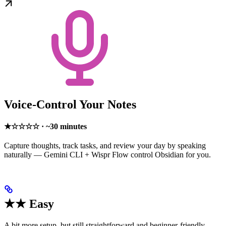
Voice-Control Your Notes
★☆☆☆☆ · ~30 minutes
Capture thoughts, track tasks, and review your day by speaking
naturally — Gemini CLI + Wispr Flow control Obsidian for you.
★★ Easy
A bit more setup, but still straightforward and beginner-friendly.