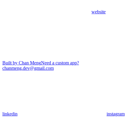
website
Built by Chan Meng
Need a custom app?
chanmeng.dev@gmail.com
linkedin
instagram