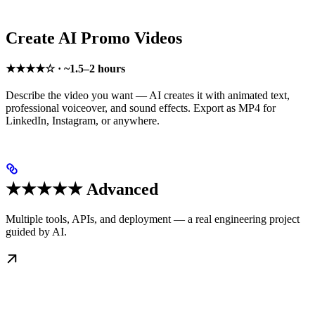
Create AI Promo Videos
★★★★☆ · ~1.5–2 hours
Describe the video you want — AI creates it with animated text,
professional voiceover, and sound effects. Export as MP4 for
LinkedIn, Instagram, or anywhere.
★★★★★ Advanced
Multiple tools, APIs, and deployment — a real engineering project
guided by AI.