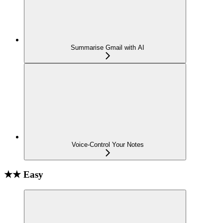
Summarise Gmail with AI
Voice-Control Your Notes
★★ Easy