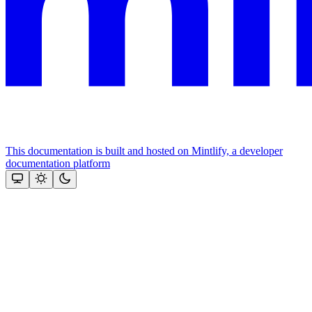
This documentation is built and hosted on Mintlify, a developer
documentation platform