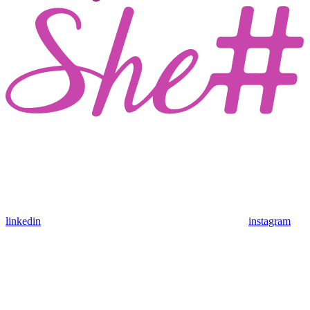
linkedin
instagram