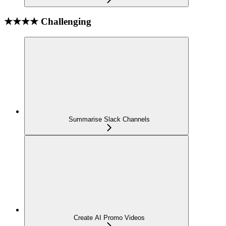
★★★★ Challenging
Summarise Slack Channels
Create AI Promo Videos