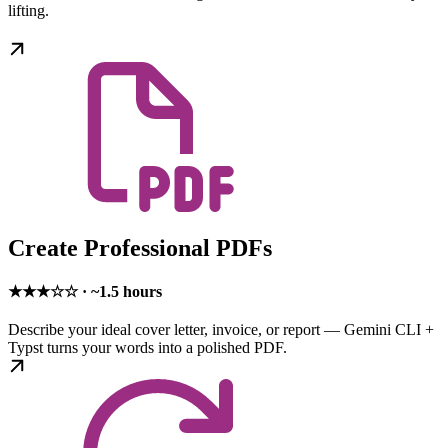
lifting.
Create Professional PDFs
★★★☆☆ · ~1.5 hours
Describe your ideal cover letter, invoice, or report — Gemini CLI +
Typst turns your words into a polished PDF.