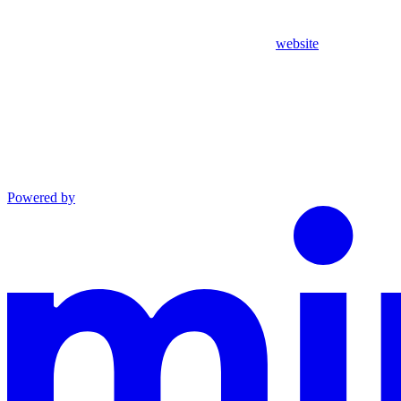
website
Powered by