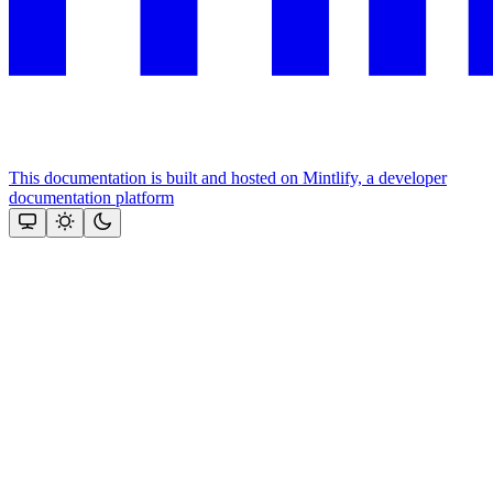
This documentation is built and hosted on Mintlify, a developer
documentation platform