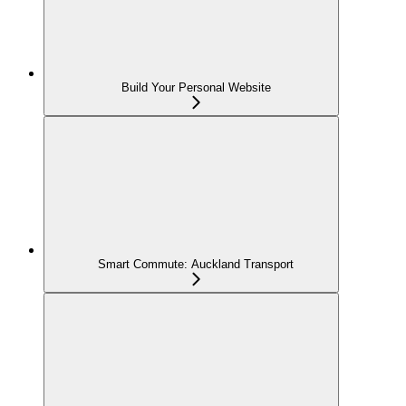
Build Your Personal Website
Smart Commute: Auckland Transport