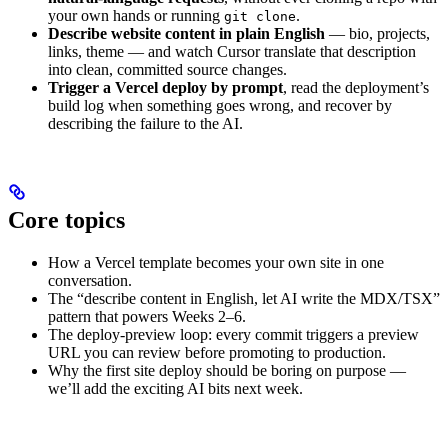
your own hands or running
.
git clone
Describe website content in plain English
— bio, projects,
links, theme — and watch Cursor translate that description
into clean, committed source changes.
Trigger a Vercel deploy by prompt
, read the deployment’s
build log when something goes wrong, and recover by
describing the failure to the AI.
Core topics
How a Vercel template becomes your own site in one
conversation.
The “describe content in English, let AI write the MDX/TSX”
pattern that powers Weeks 2–6.
The deploy-preview loop: every commit triggers a preview
URL you can review before promoting to production.
Why the first site deploy should be boring on purpose —
we’ll add the exciting AI bits next week.