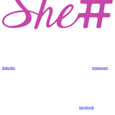
linkedin
instagram
facebook