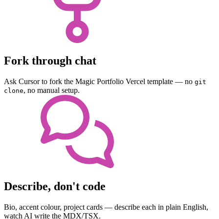
Fork through chat
Ask Cursor to fork the Magic Portfolio Vercel template — no
git
, no manual setup.
clone
Describe, don't code
Bio, accent colour, project cards — describe each in plain English,
watch AI write the MDX/TSX.