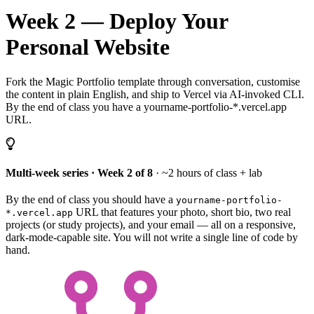
Week 2 — Deploy Your
Personal Website
Fork the Magic Portfolio template through conversation, customise
the content in plain English, and ship to Vercel via AI-invoked CLI.
By the end of class you have a yourname-portfolio-*.vercel.app
URL.
Multi-week series · Week 2 of 8
· ~2 hours of class + lab
By the end of class you should have a
yourname-portfolio-
URL that features your photo, short bio, two real
*.vercel.app
projects (or study projects), and your email — all on a responsive,
dark-mode-capable site. You will not write a single line of code by
hand.