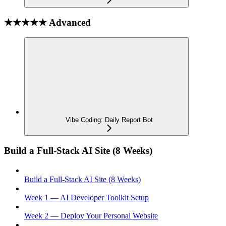
★★★★★ Advanced
Vibe Coding: Daily Report Bot
Build a Full-Stack AI Site (8 Weeks)
Build a Full-Stack AI Site (8 Weeks)
Week 1 — AI Developer Toolkit Setup
Week 2 — Deploy Your Personal Website