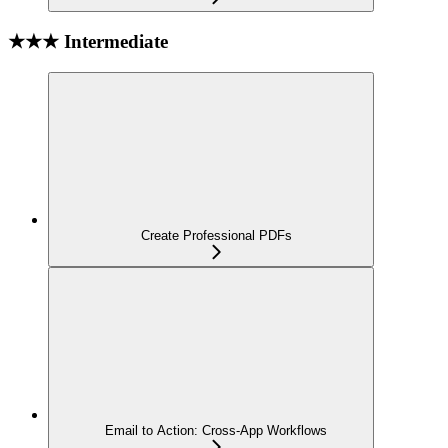
★★★ Intermediate
Create Professional PDFs
Email to Action: Cross-App Workflows