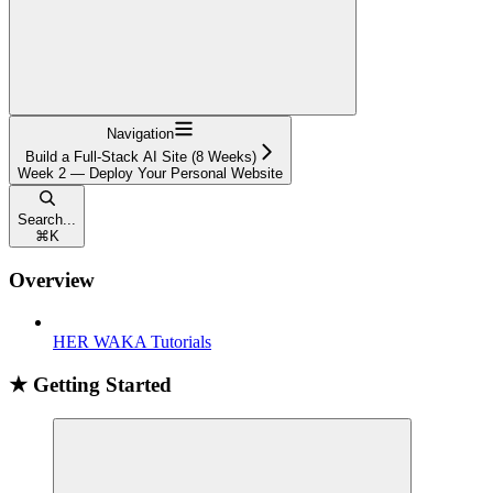
Navigation
Build a Full-Stack AI Site (8 Weeks)
Week 2 — Deploy Your Personal Website
Search...
⌘
K
Overview
HER WAKA Tutorials
★ Getting Started