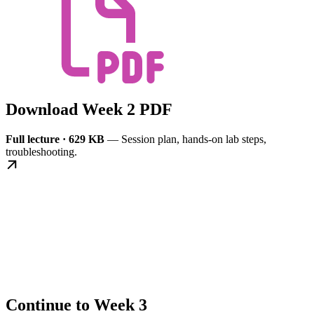
Download Week 2 PDF
Full lecture · 629 KB
— Session plan, hands-on lab steps,
troubleshooting.
Continue to Week 3