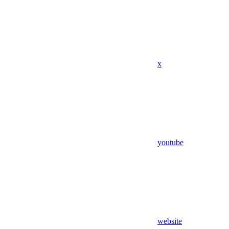
x
youtube
website