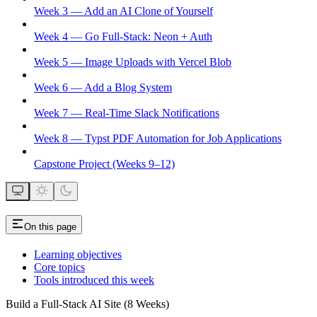
Week 3 — Add an AI Clone of Yourself
Week 4 — Go Full-Stack: Neon + Auth
Week 5 — Image Uploads with Vercel Blob
Week 6 — Add a Blog System
Week 7 — Real-Time Slack Notifications
Week 8 — Typst PDF Automation for Job Applications
Capstone Project (Weeks 9–12)
On this page
Learning objectives
Core topics
Tools introduced this week
Build a Full-Stack AI Site (8 Weeks)