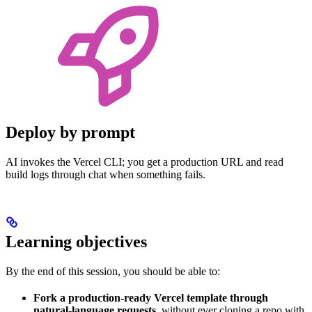
Deploy by prompt
AI invokes the Vercel CLI; you get a production URL and read
build logs through chat when something fails.
Learning objectives
By the end of this session, you should be able to:
Fork a production-ready Vercel template through
natural-language requests
, without ever cloning a repo with