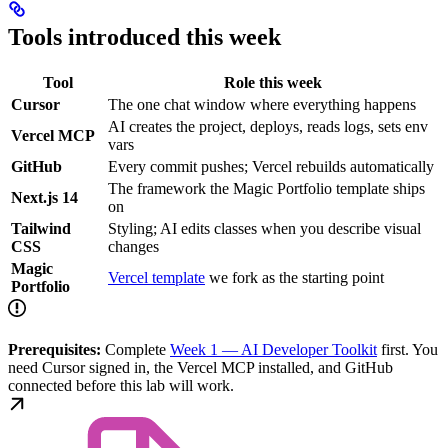
Tools introduced this week
Tool
Role this week
Cursor
The one chat window where everything happens
AI creates the project, deploys, reads logs, sets env
Vercel MCP
vars
GitHub
Every commit pushes; Vercel rebuilds automatically
The framework the Magic Portfolio template ships
Next.js 14
on
Tailwind
Styling; AI edits classes when you describe visual
CSS
changes
Magic
Vercel template
we fork as the starting point
Portfolio
Prerequisites:
Complete
Week 1 — AI Developer Toolkit
first. You
need Cursor signed in, the Vercel MCP installed, and GitHub
connected before this lab will work.