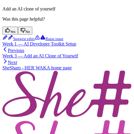
Add an AI clone of yourself
Was this page helpful?
Yes
No
Suggest edits
Raise issue
Week 1 — AI Developer Toolkit Setup
Previous
Week 3 — Add an AI Clone of Yourself
Next
SheSharp - HER WAKA
home page