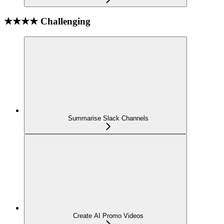
★★★★ Challenging
Summarise Slack Channels
Create AI Promo Videos