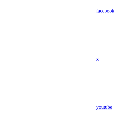
facebook
x
youtube