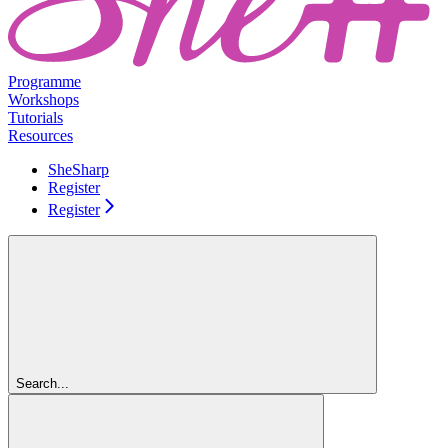
Programme
Workshops
Tutorials
Resources
SheSharp
Register
Register
Search...