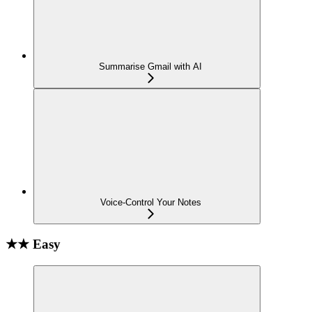
Summarise Gmail with AI
Voice-Control Your Notes
★★ Easy