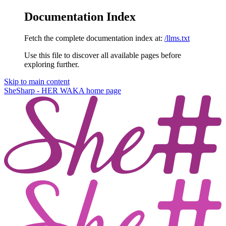
Documentation Index
Fetch the complete documentation index at:
/llms.txt
Use this file to discover all available pages before
exploring further.
Skip to main content
SheSharp - HER WAKA
home page