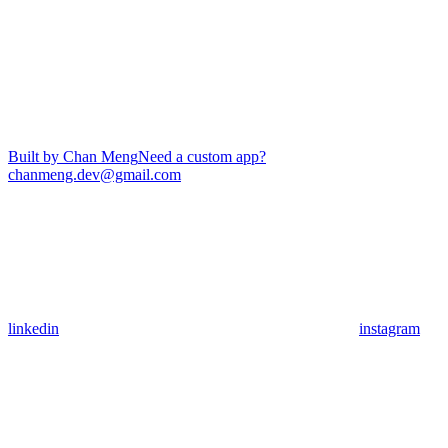
Built by Chan Meng
Need a custom app?
chanmeng.dev@gmail.com
linkedin
instagram