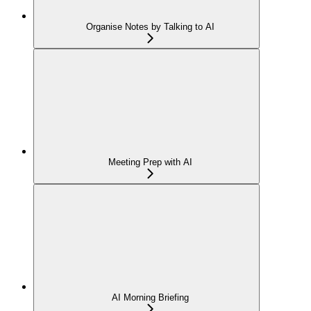
Organise Notes by Talking to AI
Meeting Prep with AI
AI Morning Briefing