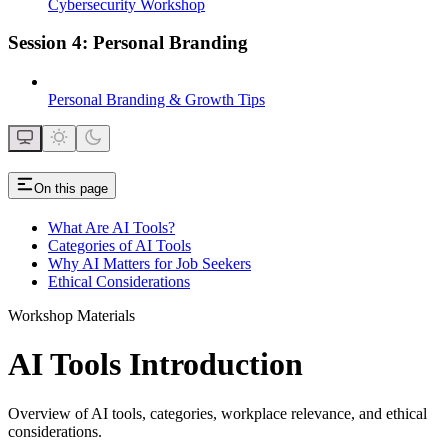
Cybersecurity Workshop
Session 4: Personal Branding
Personal Branding & Growth Tips
On this page
What Are AI Tools?
Categories of AI Tools
Why AI Matters for Job Seekers
Ethical Considerations
Workshop Materials
AI Tools Introduction
Overview of AI tools, categories, workplace relevance, and ethical
considerations.