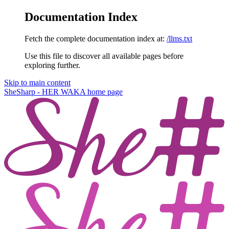
Documentation Index
Fetch the complete documentation index at:
/llms.txt
Use this file to discover all available pages before
exploring further.
Skip to main content
SheSharp - HER WAKA
home page