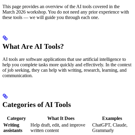
This page provides an overview of the AI tools covered in the
March 2026 workshop. You do not need any prior experience with
these tools — we will guide you through each one.
What Are AI Tools?
AI tools are software applications that use artificial intelligence to
help you complete tasks more quickly and effectively. In the context
of job seeking, they can help with writing, research, learning, and
communication.
Categories of AI Tools
Category
What It Does
Examples
Writing
Help draft, edit, and improve
ChatGPT, Claude,
assistants
written content
Grammarly