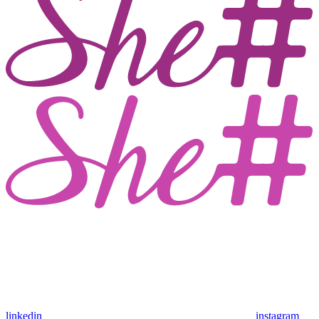
linkedin
instagram