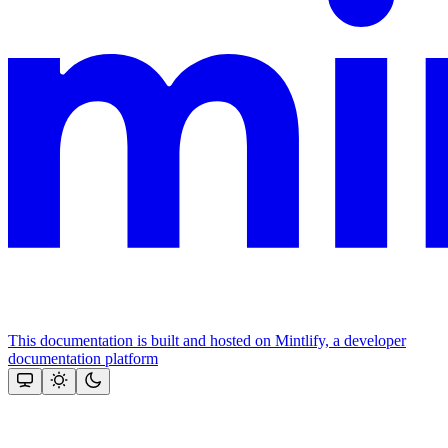
This documentation is built and hosted on Mintlify, a developer
documentation platform