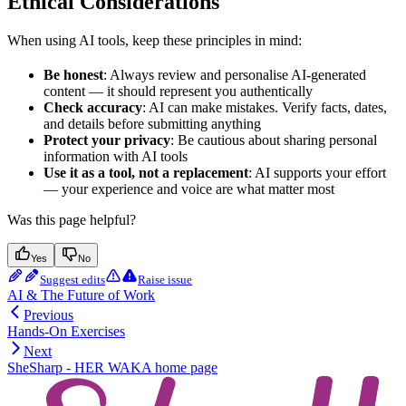
Ethical Considerations
When using AI tools, keep these principles in mind:
Be honest
: Always review and personalise AI-generated
content — it should represent you authentically
Check accuracy
: AI can make mistakes. Verify facts, dates,
and details before submitting anything
Protect your privacy
: Be cautious about sharing personal
information with AI tools
Use it as a tool, not a replacement
: AI supports your effort
— your experience and voice are what matter most
Was this page helpful?
Yes
No
Suggest edits
Raise issue
AI & The Future of Work
Previous
Hands-On Exercises
Next
SheSharp - HER WAKA
home page