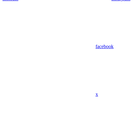
facebook
x