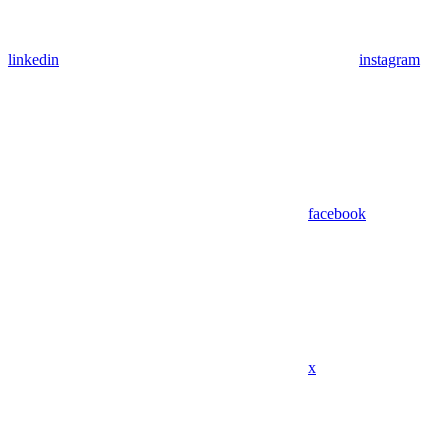
linkedin
instagram
facebook
x