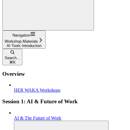
Navigation
Workshop Materials
AI Tools Introduction
Search...
⌘
K
Overview
HER WAKA Workshops
Session 1: AI & Future of Work
AI & The Future of Work