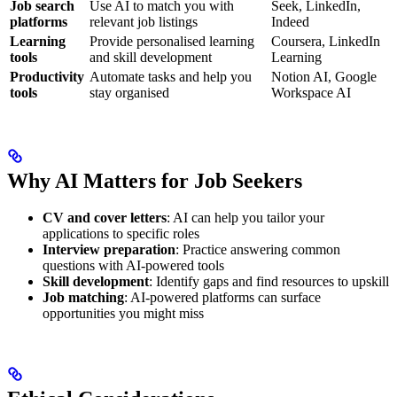
Job search
Use AI to match you with
Seek, LinkedIn,
platforms
relevant job listings
Indeed
Learning
Provide personalised learning
Coursera, LinkedIn
tools
and skill development
Learning
Productivity
Automate tasks and help you
Notion AI, Google
tools
stay organised
Workspace AI
Why AI Matters for Job Seekers
CV and cover letters
: AI can help you tailor your
applications to specific roles
Interview preparation
: Practice answering common
questions with AI-powered tools
Skill development
: Identify gaps and find resources to upskill
Job matching
: AI-powered platforms can surface
opportunities you might miss