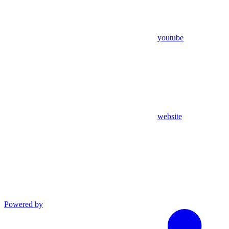
youtube
website
Powered by