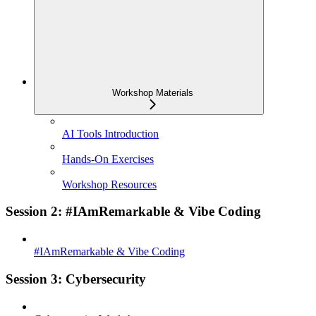
Workshop Materials
AI Tools Introduction
Hands-On Exercises
Workshop Resources
Session 2: #IAmRemarkable & Vibe Coding
#IAmRemarkable & Vibe Coding
Session 3: Cybersecurity