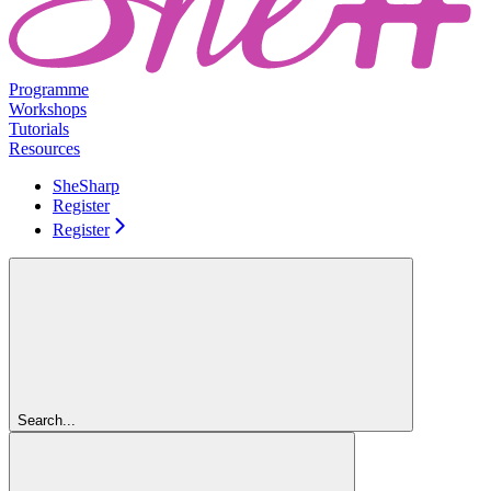
Programme
Workshops
Tutorials
Resources
SheSharp
Register
Register
Search...