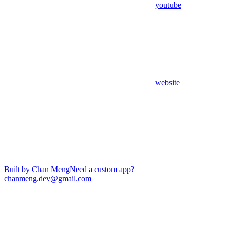
youtube
website
Built by Chan Meng
Need a custom app?
chanmeng.dev@gmail.com