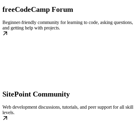
freeCodeCamp Forum
Beginner-friendly community for learning to code, asking questions,
and getting help with projects.
SitePoint Community
Web development discussions, tutorials, and peer support for all skill
levels.