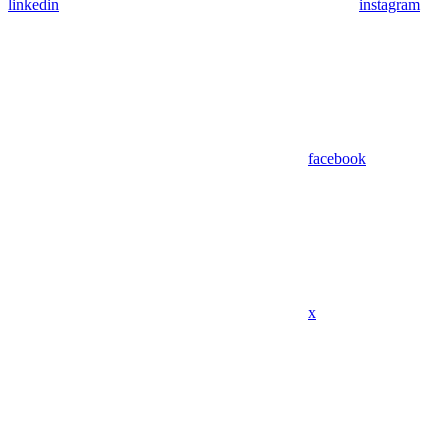
linkedin
instagram
facebook
x