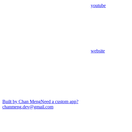
youtube
website
Built by Chan Meng
Need a custom app?
chanmeng.dev@gmail.com