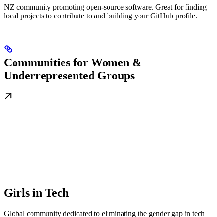
NZ community promoting open-source software. Great for finding
local projects to contribute to and building your GitHub profile.
Communities for Women &
Underrepresented Groups
Girls in Tech
Global community dedicated to eliminating the gender gap in tech