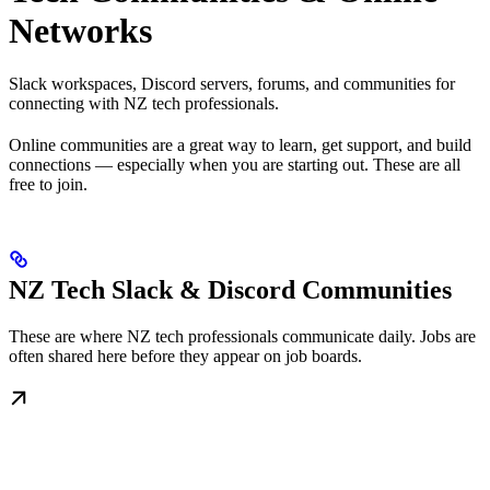
Networks
Slack workspaces, Discord servers, forums, and communities for
connecting with NZ tech professionals.
Online communities are a great way to learn, get support, and build
connections — especially when you are starting out. These are all
free to join.
NZ Tech Slack & Discord Communities
These are where NZ tech professionals communicate daily. Jobs are
often shared here before they appear on job boards.