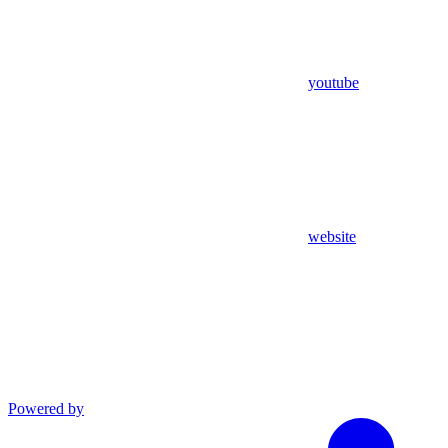
youtube
website
Powered by