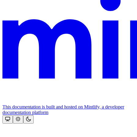
This documentation is built and hosted on Mintlify, a developer
documentation platform