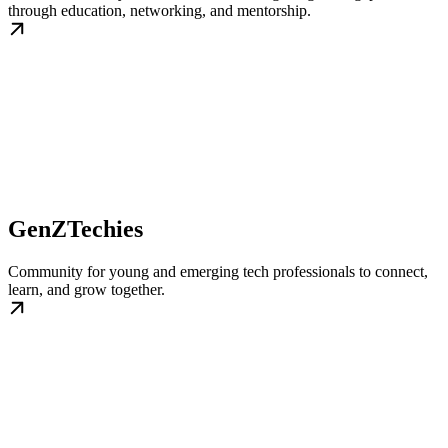
through education, networking, and mentorship.
GenZTechies
Community for young and emerging tech professionals to connect,
learn, and grow together.