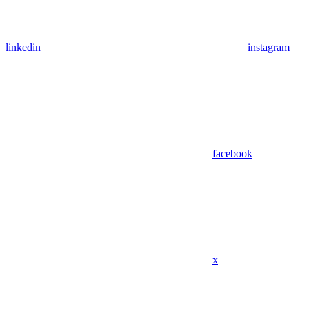
linkedin
instagram
facebook
x