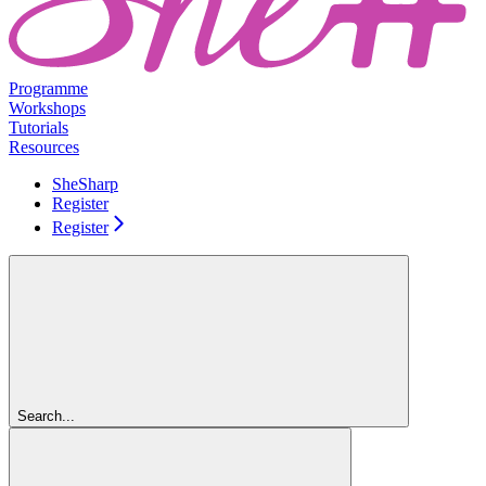
Programme
Workshops
Tutorials
Resources
SheSharp
Register
Register
Search...