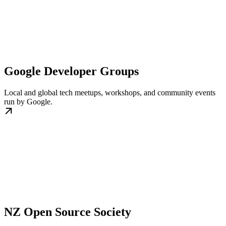
Google Developer Groups
Local and global tech meetups, workshops, and community events
run by Google.
NZ Open Source Society