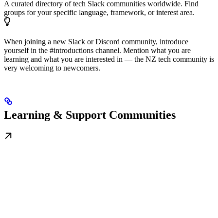
A curated directory of tech Slack communities worldwide. Find
groups for your specific language, framework, or interest area.
When joining a new Slack or Discord community, introduce
yourself in the #introductions channel. Mention what you are
learning and what you are interested in — the NZ tech community is
very welcoming to newcomers.
Learning & Support Communities