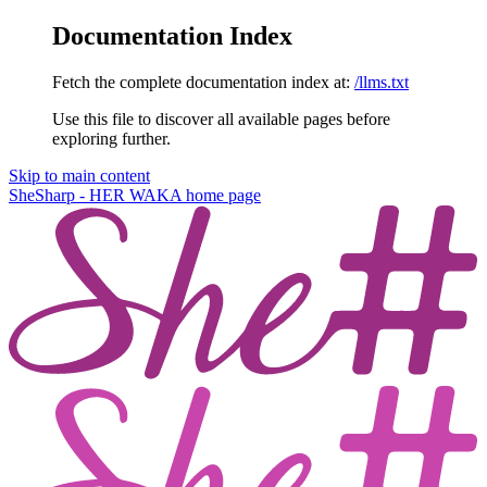
Documentation Index
Fetch the complete documentation index at:
/llms.txt
Use this file to discover all available pages before
exploring further.
Skip to main content
SheSharp - HER WAKA
home page