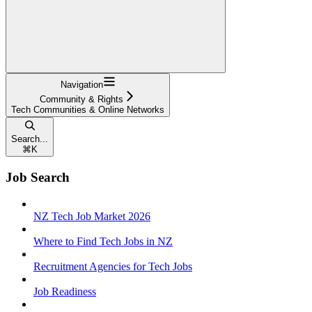
Navigation
Community & Rights
Tech Communities & Online Networks
Search...
⌘
K
Job Search
NZ Tech Job Market 2026
Where to Find Tech Jobs in NZ
Recruitment Agencies for Tech Jobs
Job Readiness