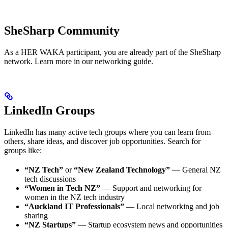
SheSharp Community
As a HER WAKA participant, you are already part of the SheSharp
network. Learn more in our networking guide.
LinkedIn Groups
LinkedIn has many active tech groups where you can learn from
others, share ideas, and discover job opportunities. Search for
groups like:
“NZ Tech”
or
“New Zealand Technology”
— General NZ
tech discussions
“Women in Tech NZ”
— Support and networking for
women in the NZ tech industry
“Auckland IT Professionals”
— Local networking and job
sharing
“NZ Startups”
— Startup ecosystem news and opportunities