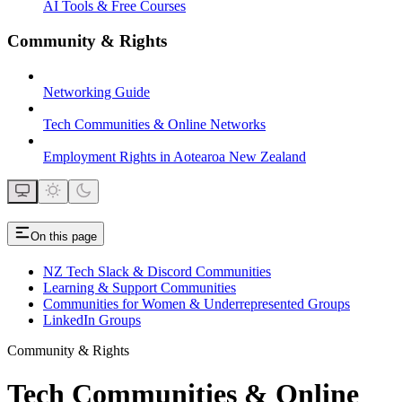
AI Tools & Free Courses
Community & Rights
Networking Guide
Tech Communities & Online Networks
Employment Rights in Aotearoa New Zealand
On this page
NZ Tech Slack & Discord Communities
Learning & Support Communities
Communities for Women & Underrepresented Groups
LinkedIn Groups
Community & Rights
Tech Communities & Online