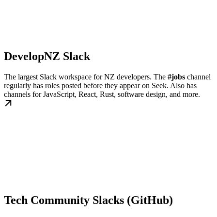
DevelopNZ Slack
The largest Slack workspace for NZ developers. The
#jobs
channel
regularly has roles posted before they appear on Seek. Also has
channels for JavaScript, React, Rust, software design, and more.
Tech Community Slacks (GitHub)