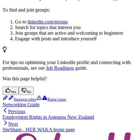
To find and join groups:
Go to
linkedin.com/groups
Search for topics that interest you
Join groups that are active and welcoming to beginners
Engage with posts and introduce yourself
For tips on optimising your LinkedIn profile and connecting with
professionals, see our
Job Readiness
guide.
Was this page helpful?
Yes
No
Suggest edits
Raise issue
Networking Guide
Previous
Employment Rights in Aotearoa New Zealand
Next
SheSharp - HER WAKA
home page