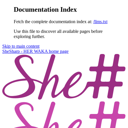
Documentation Index
Fetch the complete documentation index at:
/llms.txt
Use this file to discover all available pages before
exploring further.
Skip to main content
SheSharp - HER WAKA
home page