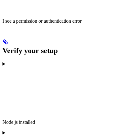
I see a permission or authentication error
Verify your setup
Node.js installed