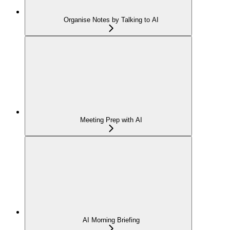
Organise Notes by Talking to AI
Meeting Prep with AI
AI Morning Briefing