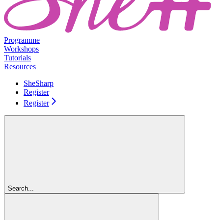
Programme
Workshops
Tutorials
Resources
SheSharp
Register
Register
Search...