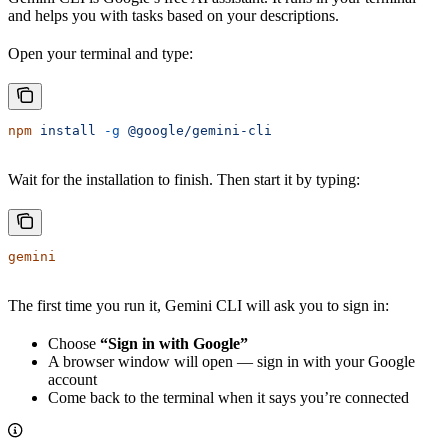
and helps you with tasks based on your descriptions.
Open your terminal and type:
npm
 install
 -g
 @google/gemini-cli
Wait for the installation to finish. Then start it by typing:
gemini
The first time you run it, Gemini CLI will ask you to sign in:
Choose
“Sign in with Google”
A browser window will open — sign in with your Google
account
Come back to the terminal when it says you’re connected