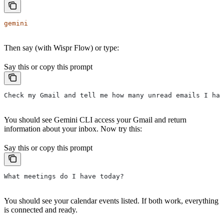
gemini
Then say (with Wispr Flow) or type:
Say this or copy this prompt
Check my Gmail and tell me how many unread emails I hav
You should see Gemini CLI access your Gmail and return
information about your inbox. Now try this:
Say this or copy this prompt
What meetings do I have today?
You should see your calendar events listed. If both work, everything
is connected and ready.