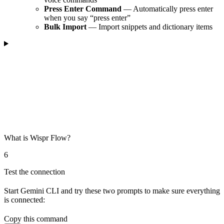
Press Enter Command
— Automatically press enter
when you say “press enter”
Bulk Import
— Import snippets and dictionary items
What is Wispr Flow?
6
Test the connection
Start Gemini CLI and try these two prompts to make sure everything
is connected:
Copy this command