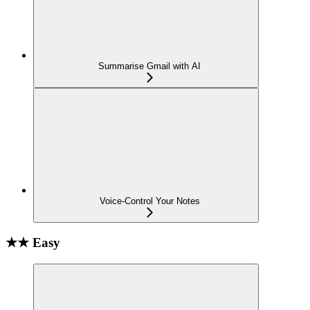
Summarise Gmail with AI
Voice-Control Your Notes
★★ Easy