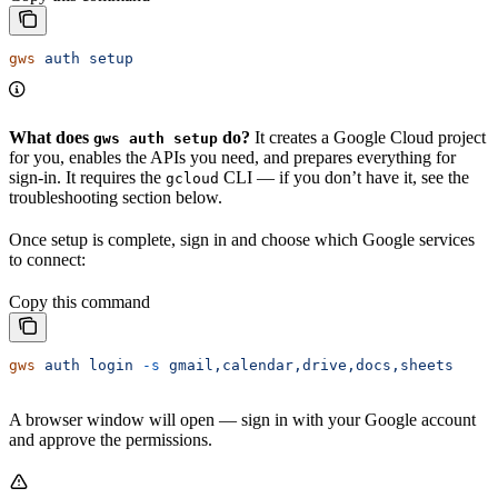
gws
 auth
 setup
What does
do?
It creates a Google Cloud project
gws auth setup
for you, enables the APIs you need, and prepares everything for
sign-in. It requires the
CLI — if you don’t have it, see the
gcloud
troubleshooting section below.
Once setup is complete, sign in and choose which Google services
to connect:
Copy this command
gws
 auth
 login
 -s
 gmail,calendar,drive,docs,sheets
A browser window will open — sign in with your Google account
and approve the permissions.