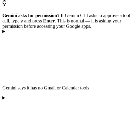
Gemini asks for permission?
If Gemini CLI asks to approve a tool
call, type
and press
Enter
. This is normal — it is asking your
y
permission before accessing your Google apps.
Gemini says it has no Gmail or Calendar tools