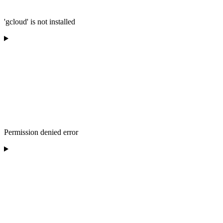
'gcloud' is not installed
Permission denied error