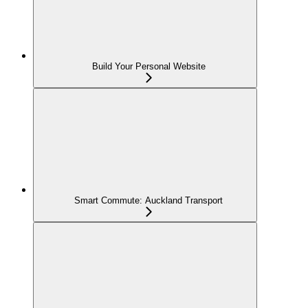
Build Your Personal Website
Smart Commute: Auckland Transport