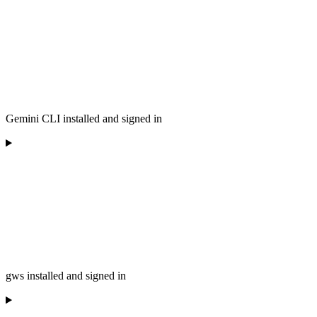
Gemini CLI installed and signed in
gws installed and signed in