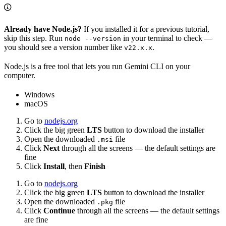
Already have Node.js?
If you installed it for a previous tutorial,
skip this step. Run
in your terminal to check —
node --version
you should see a version number like
.
v22.x.x
Node.js is a free tool that lets you run Gemini CLI on your
computer.
Windows
macOS
Go to
nodejs.org
Click the big green
LTS
button to download the installer
Open the downloaded
file
.msi
Click
Next
through all the screens — the default settings are
fine
Click
Install
, then
Finish
Go to
nodejs.org
Click the big green
LTS
button to download the installer
Open the downloaded
file
.pkg
Click
Continue
through all the screens — the default settings
are fine