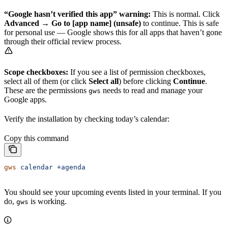
“Google hasn’t verified this app” warning:
This is normal. Click
Advanced
→
Go to [app name] (unsafe)
to continue. This is safe
for personal use — Google shows this for all apps that haven’t gone
through their official review process.
Scope checkboxes:
If you see a list of permission checkboxes,
select all of them (or click
Select all
) before clicking
Continue
.
These are the permissions
needs to read and manage your
gws
Google apps.
Verify the installation by checking today’s calendar:
Copy this command
gws
 calendar
 +agenda
You should see your upcoming events listed in your terminal. If you
do,
is working.
gws