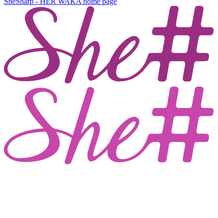
SheSharp - HER WAKA
home page