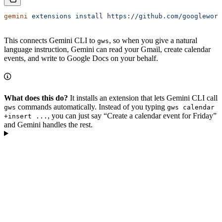
gemini
 extensions
 install
 https://github.com/googlework
This connects Gemini CLI to
, so when you give a natural
gws
language instruction, Gemini can read your Gmail, create calendar
events, and write to Google Docs on your behalf.
What does this do?
It installs an extension that lets Gemini CLI call
commands automatically. Instead of you typing
gws
gws calendar
, you can just say “Create a calendar event for Friday”
+insert ...
and Gemini handles the rest.