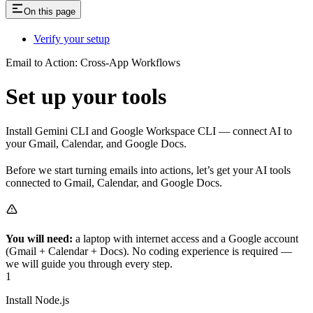
On this page
Verify your setup
Email to Action: Cross-App Workflows
Set up your tools
Install Gemini CLI and Google Workspace CLI — connect AI to
your Gmail, Calendar, and Google Docs.
Before we start turning emails into actions, let’s get your AI tools
connected to Gmail, Calendar, and Google Docs.
You will need:
a laptop with internet access and a Google account
(Gmail + Calendar + Docs). No coding experience is required —
we will guide you through every step.
1
Install Node.js