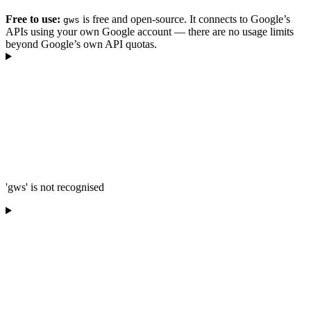
Free to use:
is free and open-source. It connects to Google’s
gws
APIs using your own Google account — there are no usage limits
beyond Google’s own API quotas.
'gws' is not recognised