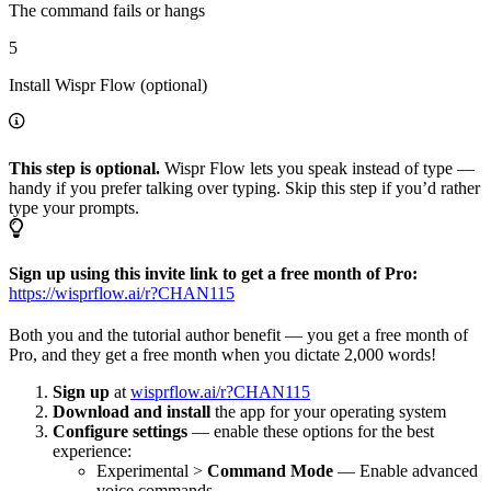
The command fails or hangs
5
Install Wispr Flow (optional)
This step is optional.
Wispr Flow lets you speak instead of type —
handy if you prefer talking over typing. Skip this step if you’d rather
type your prompts.
Sign up using this invite link to get a free month of Pro:
https://wisprflow.ai/r?CHAN115
Both you and the tutorial author benefit — you get a free month of
Pro, and they get a free month when you dictate 2,000 words!
Sign up
at
wisprflow.ai/r?CHAN115
Download and install
the app for your operating system
Configure settings
— enable these options for the best
experience:
Experimental >
Command Mode
— Enable advanced
voice commands