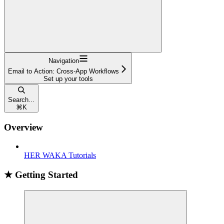
Navigation
Email to Action: Cross-App Workflows
Set up your tools
Search...
⌘
K
Overview
HER WAKA Tutorials
★ Getting Started