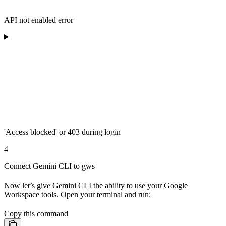
API not enabled error
'Access blocked' or 403 during login
4
Connect Gemini CLI to gws
Now let’s give Gemini CLI the ability to use your Google
Workspace tools. Open your terminal and run:
Copy this command