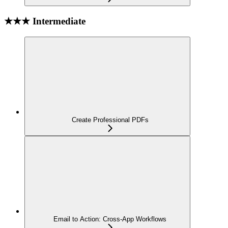
★★★ Intermediate
Create Professional PDFs
Email to Action: Cross-App Workflows