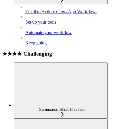
Email to Action: Cross-App Workflows
Set up your tools
Automate your workflow
Keep going
★★★★ Challenging
Summarise Slack Channels