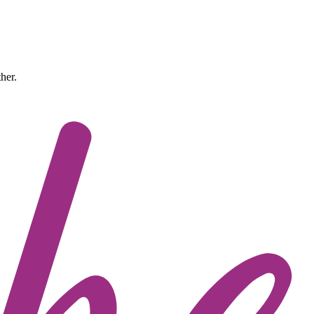
ther.