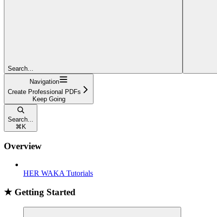
Search...
Navigation
Create Professional PDFs
Keep Going
Search...
⌘
K
Overview
HER WAKA Tutorials
★ Getting Started