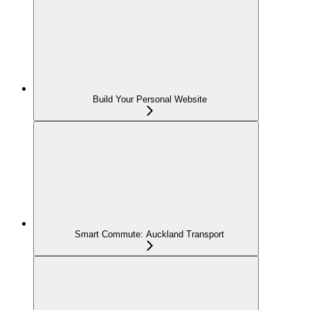
Build Your Personal Website
Smart Commute: Auckland Transport