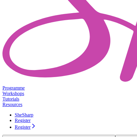
Programme
Workshops
Tutorials
Resources
SheSharp
Register
Register