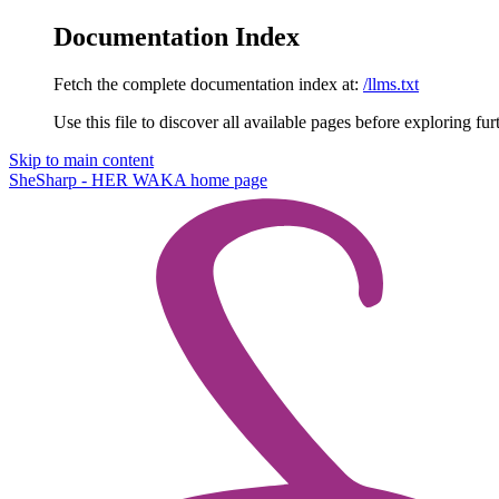
Documentation Index
Fetch the complete documentation index at:
/llms.txt
Use this file to discover all available pages before exploring fur
Skip to main content
SheSharp - HER WAKA
home page