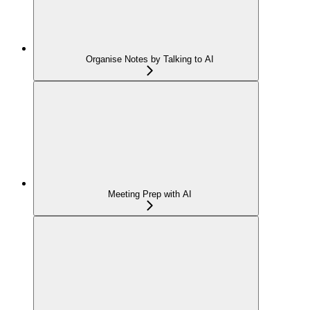
Organise Notes by Talking to AI
Meeting Prep with AI