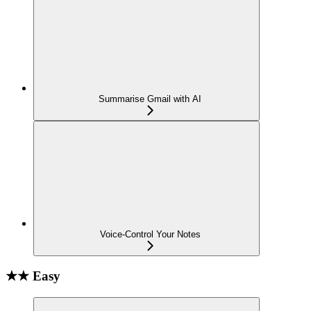
Summarise Gmail with AI
Voice-Control Your Notes
★★ Easy