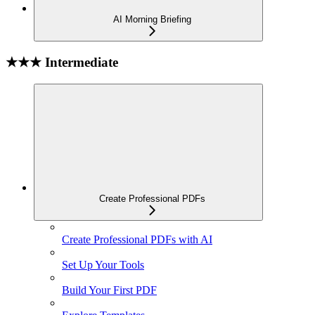
AI Morning Briefing
★★★ Intermediate
Create Professional PDFs
Create Professional PDFs with AI
Set Up Your Tools
Build Your First PDF