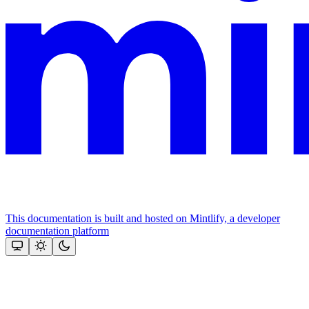
This documentation is built and hosted on Mintlify, a developer
documentation platform