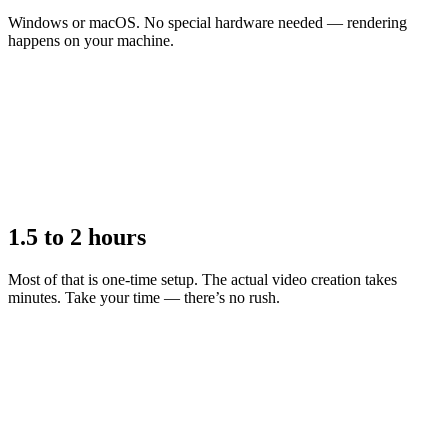
Windows or macOS. No special hardware needed — rendering
happens on your machine.
1.5 to 2 hours
Most of that is one-time setup. The actual video creation takes
minutes. Take your time — there’s no rush.