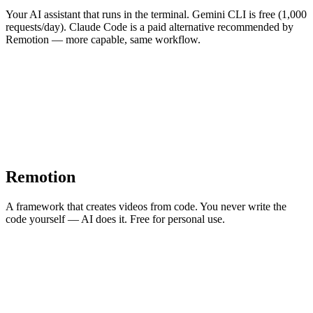
Your AI assistant that runs in the terminal. Gemini CLI is free (1,000
requests/day). Claude Code is a paid alternative recommended by
Remotion — more capable, same workflow.
Remotion
A framework that creates videos from code. You never write the
code yourself — AI does it. Free for personal use.