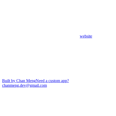
website
Built by Chan Meng
Need a custom app?
chanmeng.dev@gmail.com