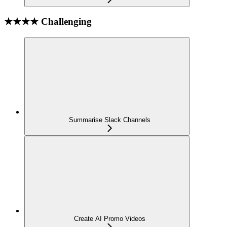
★★★★ Challenging
Summarise Slack Channels
Create AI Promo Videos