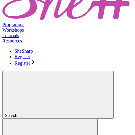
Programme
Workshops
Tutorials
Resources
SheSharp
Register
Register
Search...