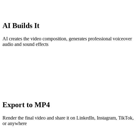
AI Builds It
AI creates the video composition, generates professional voiceover
audio and sound effects
Export to MP4
Render the final video and share it on LinkedIn, Instagram, TikTok,
or anywhere