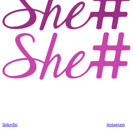
linkedin
instagram