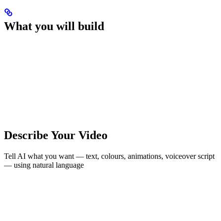
What you will build
Describe Your Video
Tell AI what you want — text, colours, animations, voiceover script
— using natural language