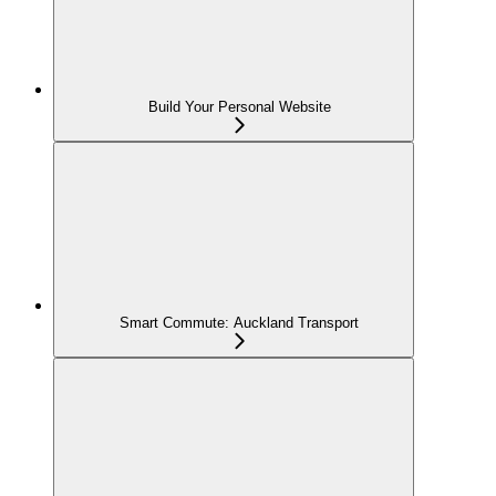
Build Your Personal Website
Smart Commute: Auckland Transport