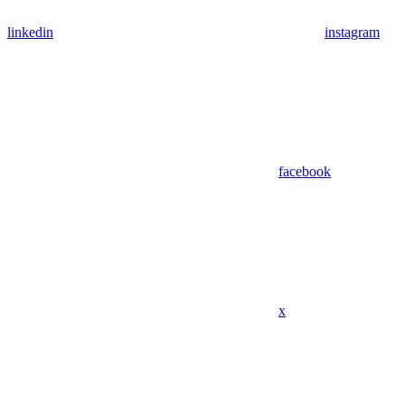
linkedin
instagram
facebook
x