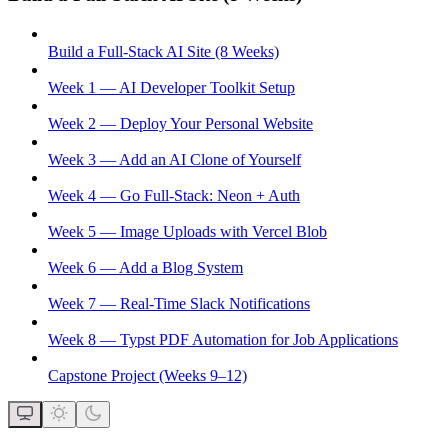
Build a Full-Stack AI Site (8 Weeks)
Week 1 — AI Developer Toolkit Setup
Week 2 — Deploy Your Personal Website
Week 3 — Add an AI Clone of Yourself
Week 4 — Go Full-Stack: Neon + Auth
Week 5 — Image Uploads with Vercel Blob
Week 6 — Add a Blog System
Week 7 — Real-Time Slack Notifications
Week 8 — Typst PDF Automation for Job Applications
Capstone Project (Weeks 9–12)