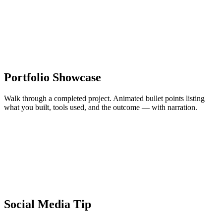
Portfolio Showcase
Walk through a completed project. Animated bullet points listing
what you built, tools used, and the outcome — with narration.
Social Media Tip