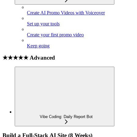
Create AI Promo Videos with Voiceover
Set up your tools
Create your first promo video
Keep going
★★★★★ Advanced
Vibe Coding: Daily Report Bot
Build a Full-Stack AI Site (8 Weeks)