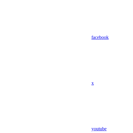
facebook
x
youtube