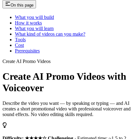
On this page
What you will build
How it works
What you will learn
What kind of videos can you make?
Tools
Cost
Prerequisites
Create AI Promo Videos
Create AI Promo Videos with
Voiceover
Describe the video you want — by speaking or typing — and AI
creates a short promotional video with professional voiceover and
sound effects. No video editing skills required.
Difficulty: ★★★★☆ Challenging
· Estimated time: ~1.5 to 2