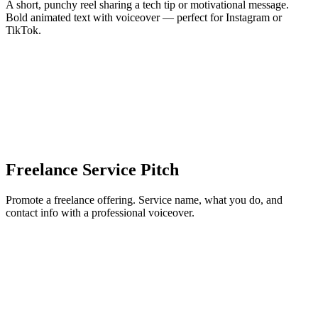
A short, punchy reel sharing a tech tip or motivational message.
Bold animated text with voiceover — perfect for Instagram or
TikTok.
Freelance Service Pitch
Promote a freelance offering. Service name, what you do, and
contact info with a professional voiceover.