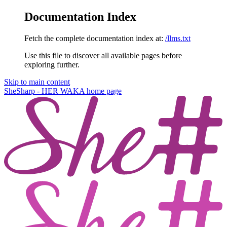
Documentation Index
Fetch the complete documentation index at:
/llms.txt
Use this file to discover all available pages before
exploring further.
Skip to main content
SheSharp - HER WAKA
home page