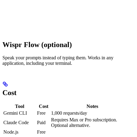
Wispr Flow (optional)
Speak your prompts instead of typing them. Works in any
application, including your terminal.
Cost
Tool
Cost
Notes
Gemini CLI
Free
1,000 requests/day
Requires Max or Pro subscription.
Claude Code
Paid
Optional alternative.
Node.js
Free