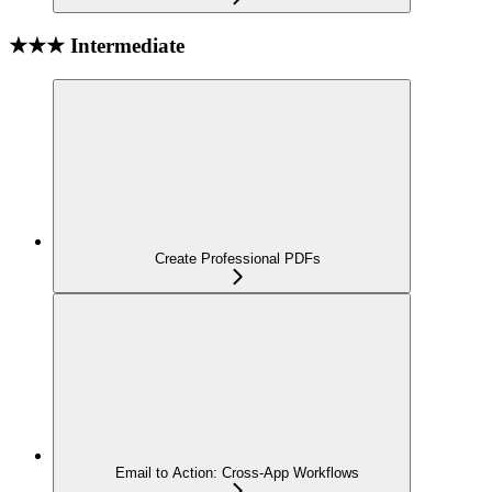
★★★ Intermediate
Create Professional PDFs
Email to Action: Cross-App Workflows