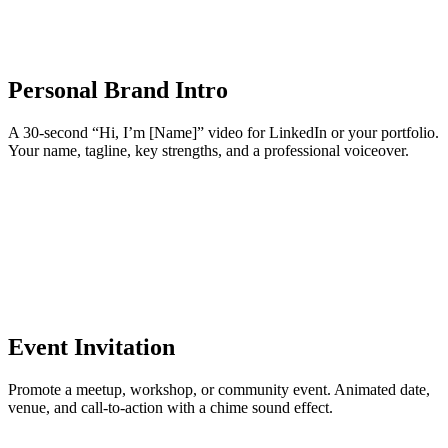
Personal Brand Intro
A 30-second “Hi, I’m [Name]” video for LinkedIn or your portfolio.
Your name, tagline, key strengths, and a professional voiceover.
Event Invitation
Promote a meetup, workshop, or community event. Animated date,
venue, and call-to-action with a chime sound effect.