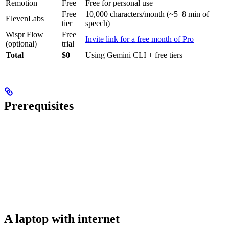
Remotion
Free
Free for personal use
Free
10,000 characters/month (~5–8 min of
ElevenLabs
tier
speech)
Wispr Flow
Free
Invite link for a free month of Pro
(optional)
trial
Total
$0
Using Gemini CLI + free tiers
Prerequisites
A laptop with internet