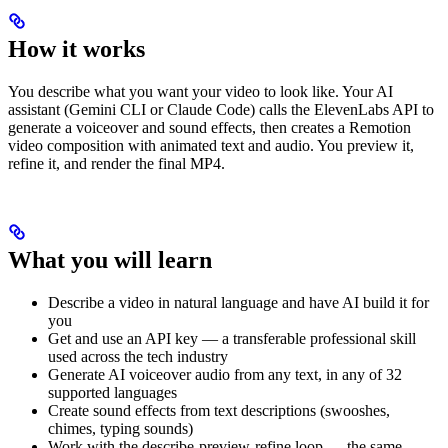
How it works
You describe what you want your video to look like. Your AI
assistant (Gemini CLI or Claude Code) calls the ElevenLabs API to
generate a voiceover and sound effects, then creates a Remotion
video composition with animated text and audio. You preview it,
refine it, and render the final MP4.
What you will learn
Describe a video in natural language and have AI build it for
you
Get and use an API key — a transferable professional skill
used across the tech industry
Generate AI voiceover audio from any text, in any of 32
supported languages
Create sound effects from text descriptions (swooshes,
chimes, typing sounds)
Work with the describe-preview-refine loop — the same