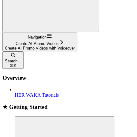
Navigation
Create AI Promo Videos
Create AI Promo Videos with Voiceover
Search...
⌘
K
Overview
HER WAKA Tutorials
★ Getting Started