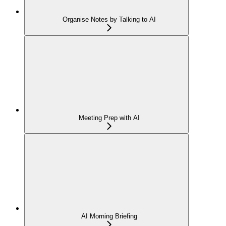
Organise Notes by Talking to AI
Meeting Prep with AI
AI Morning Briefing