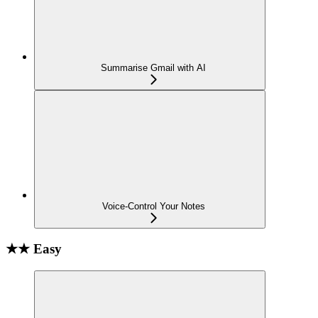
Summarise Gmail with AI
Voice-Control Your Notes
★★ Easy