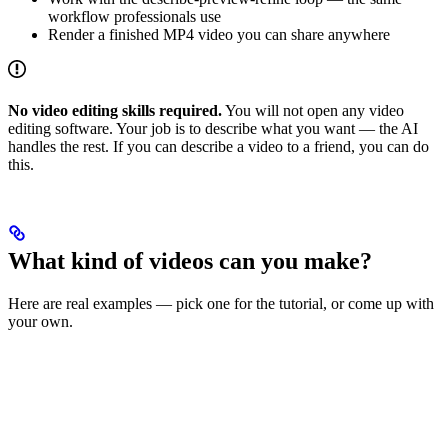
workflow professionals use
Render a finished MP4 video you can share anywhere
No video editing skills required.
You will not open any video
editing software. Your job is to describe what you want — the AI
handles the rest. If you can describe a video to a friend, you can do
this.
What kind of videos can you make?
Here are real examples — pick one for the tutorial, or come up with
your own.