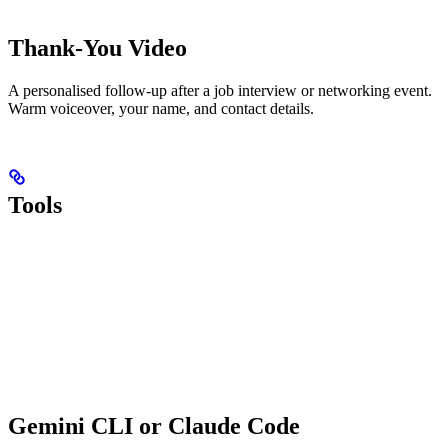
Thank-You Video
A personalised follow-up after a job interview or networking event.
Warm voiceover, your name, and contact details.
Tools
Gemini CLI or Claude Code