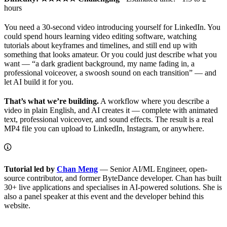
hours
You need a 30-second video introducing yourself for LinkedIn. You
could spend hours learning video editing software, watching
tutorials about keyframes and timelines, and still end up with
something that looks amateur. Or you could just describe what you
want — “a dark gradient background, my name fading in, a
professional voiceover, a swoosh sound on each transition” — and
let AI build it for you.
That’s what we’re building.
A workflow where you describe a
video in plain English, and AI creates it — complete with animated
text, professional voiceover, and sound effects. The result is a real
MP4 file you can upload to LinkedIn, Instagram, or anywhere.
Tutorial led by
Chan Meng
— Senior AI/ML Engineer, open-
source contributor, and former ByteDance developer. Chan has built
30+ live applications and specialises in AI-powered solutions. She is
also a panel speaker at this event and the developer behind this
website.