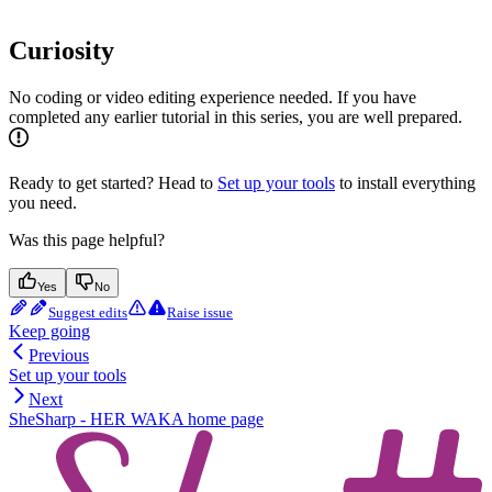
Curiosity
No coding or video editing experience needed. If you have
completed any earlier tutorial in this series, you are well prepared.
Ready to get started? Head to
Set up your tools
to install everything
you need.
Was this page helpful?
Yes
No
Suggest edits
Raise issue
Keep going
Previous
Set up your tools
Next
SheSharp - HER WAKA
home page