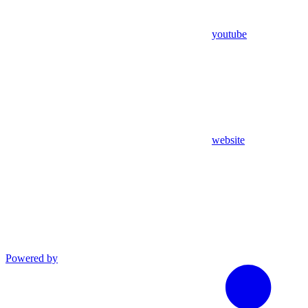
youtube
website
Powered by