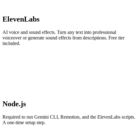
ElevenLabs
AI voice and sound effects. Turn any text into professional
voiceover or generate sound effects from descriptions. Free tier
included.
Node.js
Required to run Gemini CLI, Remotion, and the ElevenLabs scripts.
A one-time setup step.