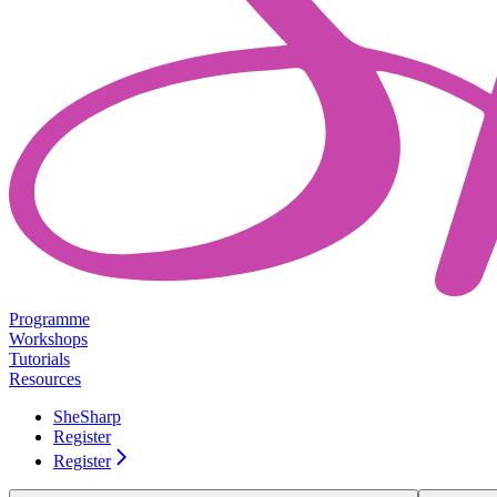
Programme
Workshops
Tutorials
Resources
SheSharp
Register
Register