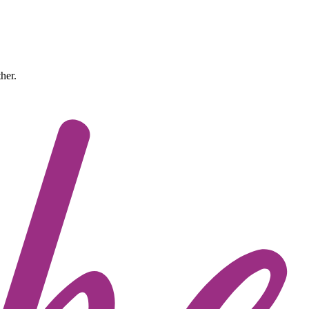
ther.