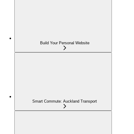
Build Your Personal Website
Smart Commute: Auckland Transport