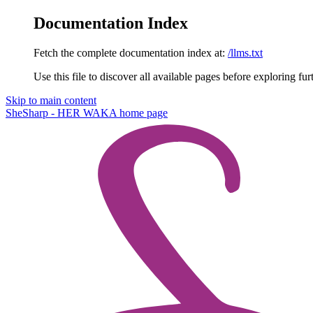
Documentation Index
Fetch the complete documentation index at:
/llms.txt
Use this file to discover all available pages before exploring fur
Skip to main content
SheSharp - HER WAKA
home page