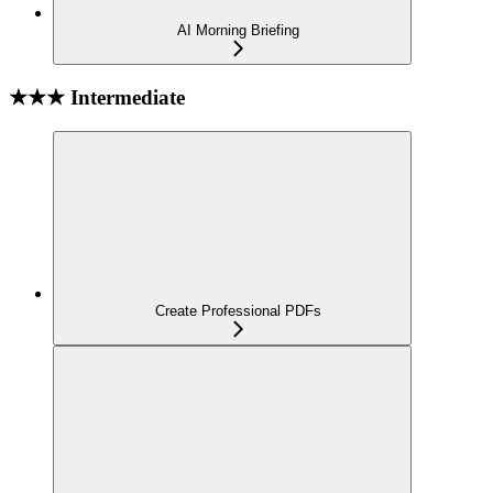
AI Morning Briefing
★★★ Intermediate
Create Professional PDFs