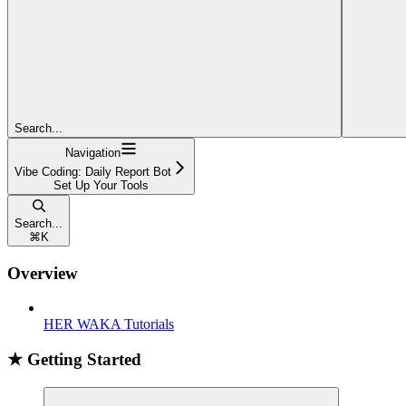
Search...
Navigation
Vibe Coding: Daily Report Bot
Set Up Your Tools
Search...
⌘
K
Overview
HER WAKA Tutorials
★ Getting Started