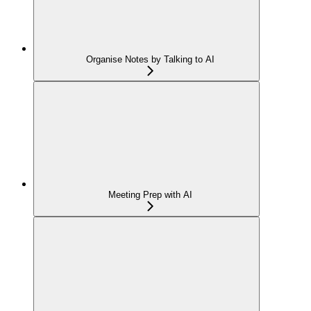
Organise Notes by Talking to AI
Meeting Prep with AI