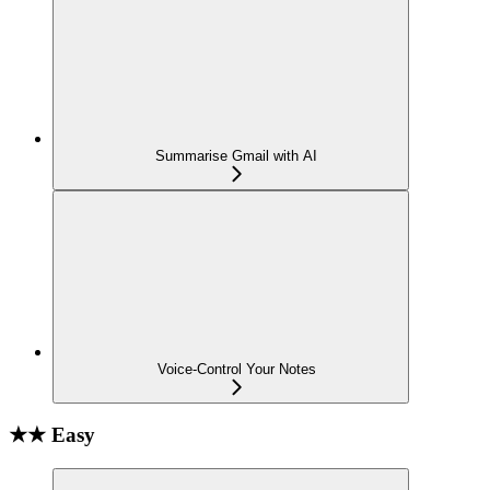
Summarise Gmail with AI
Voice-Control Your Notes
★★ Easy