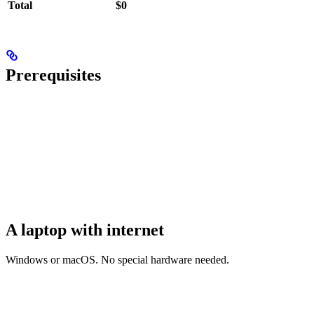
Total
$0
Prerequisites
A laptop with internet
Windows or macOS. No special hardware needed.