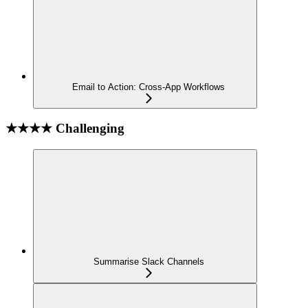
Email to Action: Cross-App Workflows
★★★★ Challenging
Summarise Slack Channels