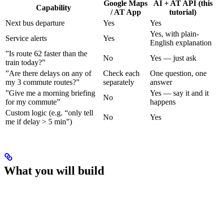
Google Maps
AI + AT API (this
Capability
/ AT App
tutorial)
Next bus departure
Yes
Yes
Yes, with plain-
Service alerts
Yes
English explanation
”Is route 62 faster than the
No
Yes — just ask
train today?”
”Are there delays on any of
Check each
One question, one
my 3 commute routes?”
separately
answer
”Give me a morning briefing
Yes — say it and it
No
for my commute”
happens
Custom logic (e.g. “only tell
No
Yes
me if delay > 5 min”)
What you will build