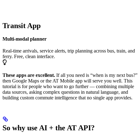
Transit App
Multi-modal planner
Real-time arrivals, service alerts, trip planning across bus, train, and
ferry. Free, clean interface.
These apps are excellent.
If all you need is “when is my next bus?”
then Google Maps or the AT Mobile app will serve you well. This
tutorial is for people who want to go further — combining multiple
data sources, asking complex questions in natural language, and
building custom commute intelligence that no single app provides.
So why use AI + the AT API?