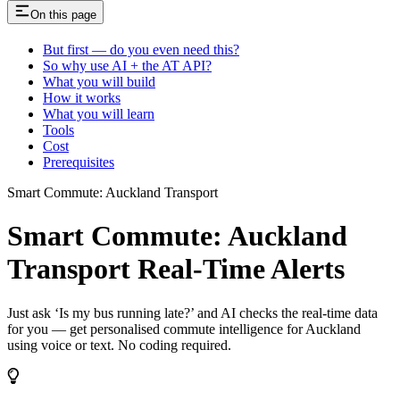
On this page
But first — do you even need this?
So why use AI + the AT API?
What you will build
How it works
What you will learn
Tools
Cost
Prerequisites
Smart Commute: Auckland Transport
Smart Commute: Auckland
Transport Real-Time Alerts
Just ask ‘Is my bus running late?’ and AI checks the real-time data
for you — get personalised commute intelligence for Auckland
using voice or text. No coding required.