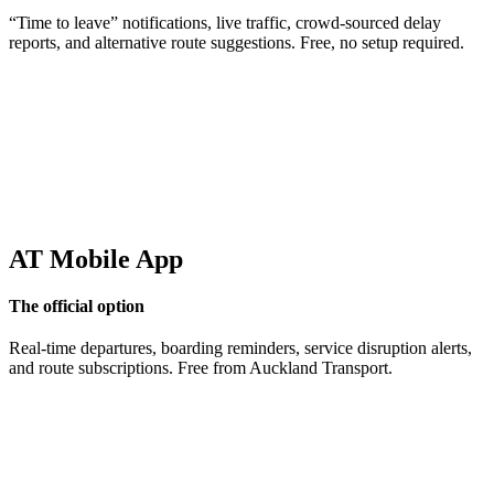
“Time to leave” notifications, live traffic, crowd-sourced delay
reports, and alternative route suggestions. Free, no setup required.
AT Mobile App
The official option
Real-time departures, boarding reminders, service disruption alerts,
and route subscriptions. Free from Auckland Transport.