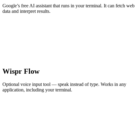
Google’s free AI assistant that runs in your terminal. It can fetch web
data and interpret results.
Wispr Flow
Optional voice input tool — speak instead of type. Works in any
application, including your terminal.