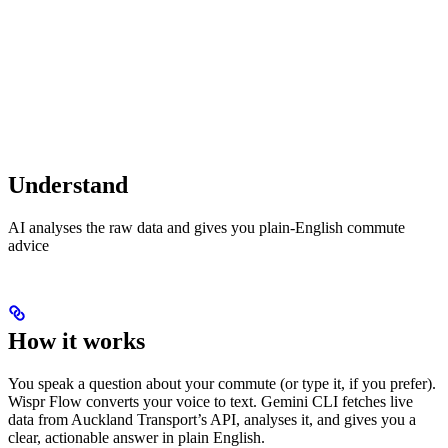
Understand
AI analyses the raw data and gives you plain-English commute
advice
How it works
You speak a question about your commute (or type it, if you prefer).
Wispr Flow converts your voice to text. Gemini CLI fetches live
data from Auckland Transport’s API, analyses it, and gives you a
clear, actionable answer in plain English.