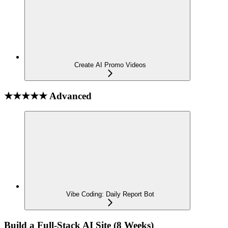
Create AI Promo Videos
★★★★★ Advanced
Vibe Coding: Daily Report Bot
Build a Full-Stack AI Site (8 Weeks)