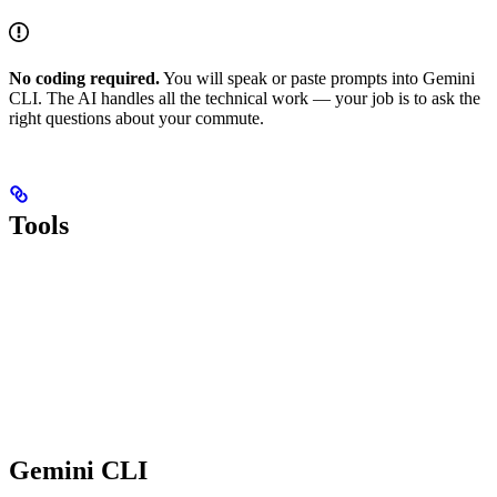
No coding required.
You will speak or paste prompts into Gemini
CLI. The AI handles all the technical work — your job is to ask the
right questions about your commute.
Tools
Gemini CLI