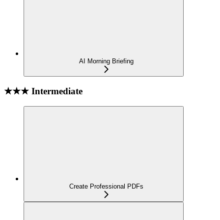
AI Morning Briefing
★★★ Intermediate
Create Professional PDFs