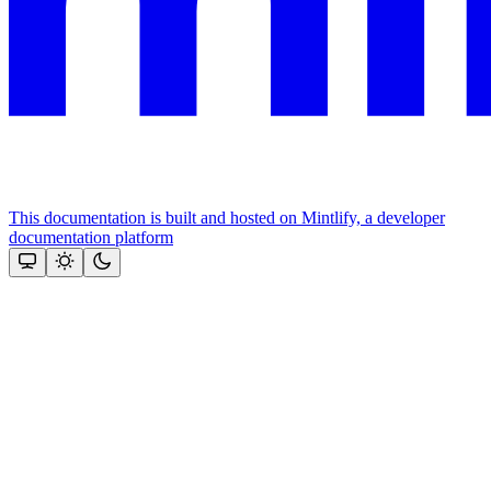
This documentation is built and hosted on Mintlify, a developer
documentation platform