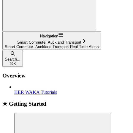
Navigation
Smart Commute: Auckland Transport
Smart Commute: Auckland Transport Real-Time Alerts
Search...
⌘
K
Overview
HER WAKA Tutorials
★ Getting Started