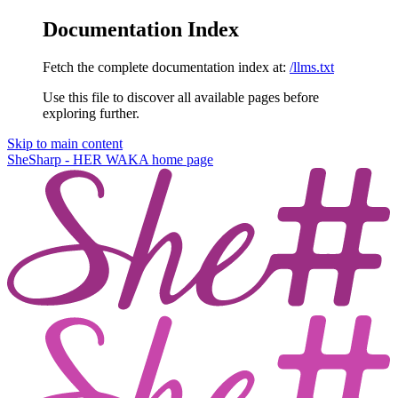
Documentation Index
Fetch the complete documentation index at:
/llms.txt
Use this file to discover all available pages before
exploring further.
Skip to main content
SheSharp - HER WAKA
home page