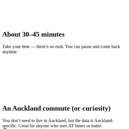
About 30–45 minutes
Take your time — there’s no rush. You can pause and come back
anytime.
An Auckland commute (or curiosity)
You don’t need to live in Auckland, but the data is Auckland-
specific. Great for anyone who uses AT buses or trains.