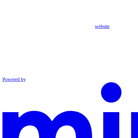
website
Powered by