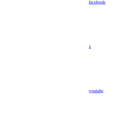
facebook
x
youtube