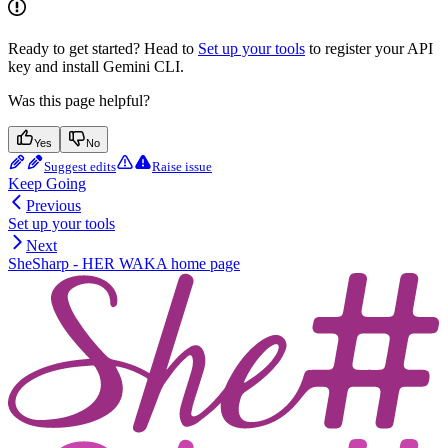
Ready to get started? Head to
Set up your tools
to register your API
key and install Gemini CLI.
Was this page helpful?
Yes
No
Suggest edits
Raise issue
Keep Going
Previous
Set up your tools
Next
SheSharp - HER WAKA
home page