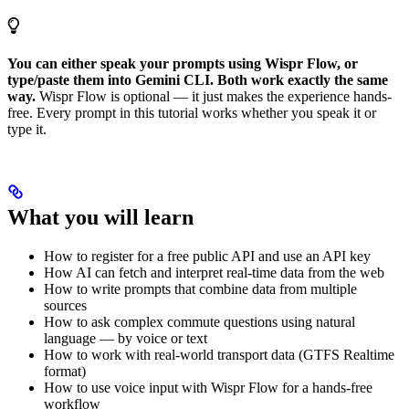
You can either speak your prompts using Wispr Flow, or
type/paste them into Gemini CLI. Both work exactly the same
way.
Wispr Flow is optional — it just makes the experience hands-
free. Every prompt in this tutorial works whether you speak it or
type it.
What you will learn
How to register for a free public API and use an API key
How AI can fetch and interpret real-time data from the web
How to write prompts that combine data from multiple
sources
How to ask complex commute questions using natural
language — by voice or text
How to work with real-world transport data (GTFS Realtime
format)
How to use voice input with Wispr Flow for a hands-free
workflow