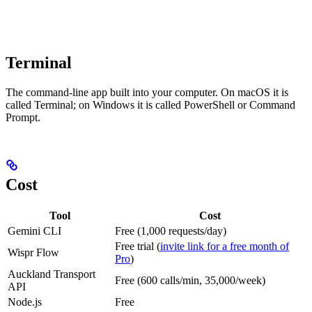
Terminal
The command-line app built into your computer. On macOS it is
called Terminal; on Windows it is called PowerShell or Command
Prompt.
Cost
Tool
Cost
Gemini CLI
Free (1,000 requests/day)
Free trial (
invite link for a free month of
Wispr Flow
Pro
)
Auckland Transport
Free (600 calls/min, 35,000/week)
API
Node.js
Free