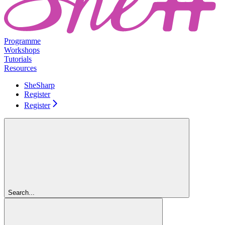
Programme
Workshops
Tutorials
Resources
SheSharp
Register
Register
Search...