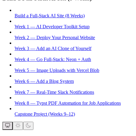
Build a Full-Stack AI Site (8 Weeks)
Week 1 — AI Developer Toolkit Setup
Week 2 — Deploy Your Personal Website
Week 3 — Add an AI Clone of Yourself
Week 4 — Go Full-Stack: Neon + Auth
Week 5 — Image Uploads with Vercel Blob
Week 6 — Add a Blog System
Week 7 — Real-Time Slack Notifications
Week 8 — Typst PDF Automation for Job Applications
Capstone Project (Weeks 9–12)