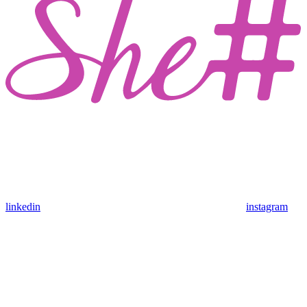
linkedin
instagram