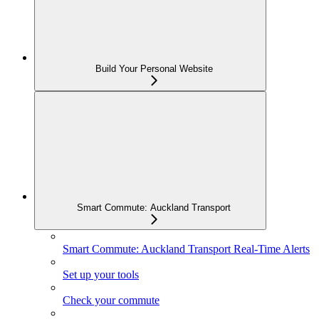
Build Your Personal Website
Smart Commute: Auckland Transport
Smart Commute: Auckland Transport Real-Time Alerts
Set up your tools
Check your commute