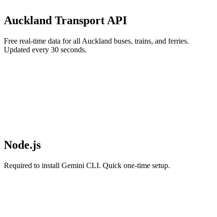
Auckland Transport API
Free real-time data for all Auckland buses, trains, and ferries.
Updated every 30 seconds.
Node.js
Required to install Gemini CLI. Quick one-time setup.