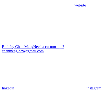
website
Built by Chan Meng
Need a custom app?
chanmeng.dev@gmail.com
linkedin
instagram