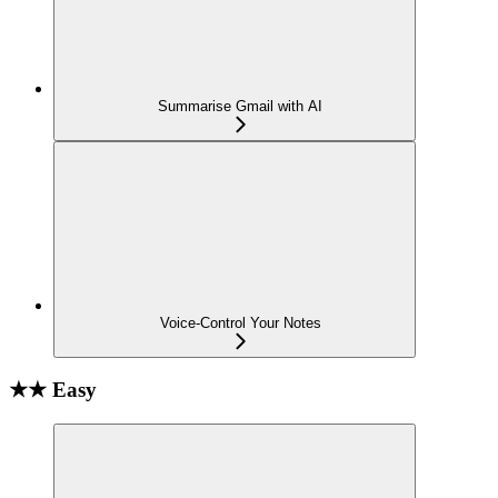
Summarise Gmail with AI
Voice-Control Your Notes
★★ Easy