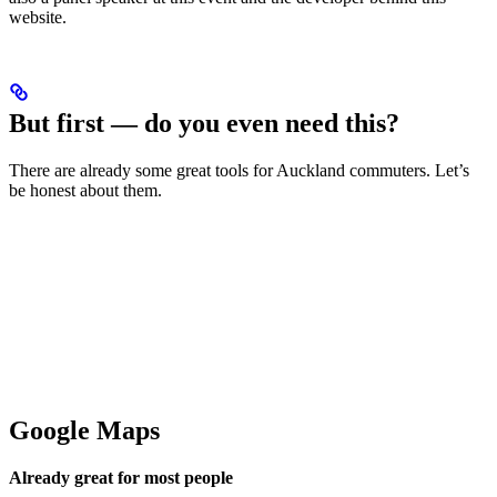
website.
But first — do you even need this?
There are already some great tools for Auckland commuters. Let’s
be honest about them.
Google Maps
Already great for most people