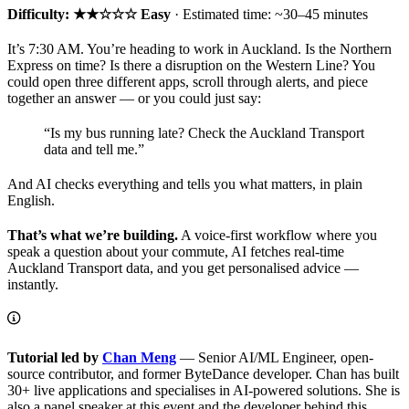
Difficulty: ★★☆☆☆ Easy
· Estimated time: ~30–45 minutes
It’s 7:30 AM. You’re heading to work in Auckland. Is the Northern
Express on time? Is there a disruption on the Western Line? You
could open three different apps, scroll through alerts, and piece
together an answer — or you could just say:
“Is my bus running late? Check the Auckland Transport
data and tell me.”
And AI checks everything and tells you what matters, in plain
English.
That’s what we’re building.
A voice-first workflow where you
speak a question about your commute, AI fetches real-time
Auckland Transport data, and you get personalised advice —
instantly.
Tutorial led by
Chan Meng
— Senior AI/ML Engineer, open-
source contributor, and former ByteDance developer. Chan has built
30+ live applications and specialises in AI-powered solutions. She is
also a panel speaker at this event and the developer behind this