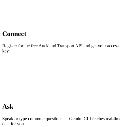
Connect
Register for the free Auckland Transport API and get your access
key
Ask
Speak or type commute questions — Gemini CLI fetches real-time
data for you