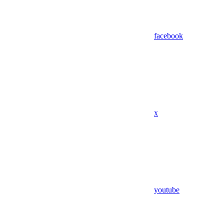
facebook
x
youtube