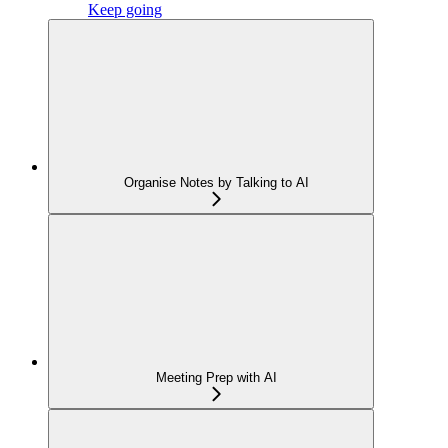
Keep going
Organise Notes by Talking to AI
Meeting Prep with AI