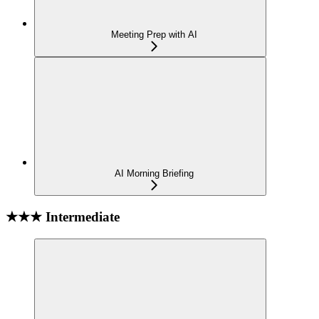
Meeting Prep with AI
AI Morning Briefing
★★★ Intermediate