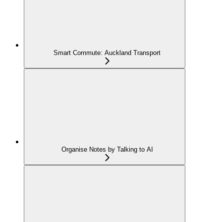
Smart Commute: Auckland Transport
Organise Notes by Talking to AI