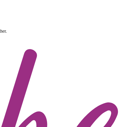
ther.