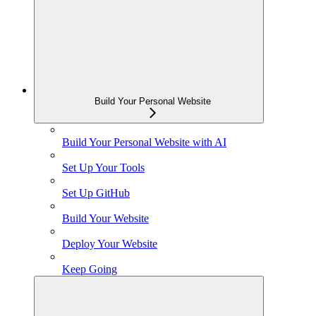
Build Your Personal Website
Build Your Personal Website with AI
Set Up Your Tools
Set Up GitHub
Build Your Website
Deploy Your Website
Keep Going