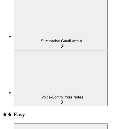
Summarise Gmail with AI
Voice-Control Your Notes
★★ Easy