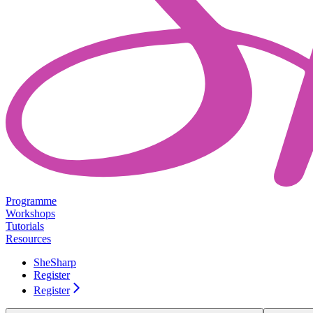
Programme
Workshops
Tutorials
Resources
SheSharp
Register
Register