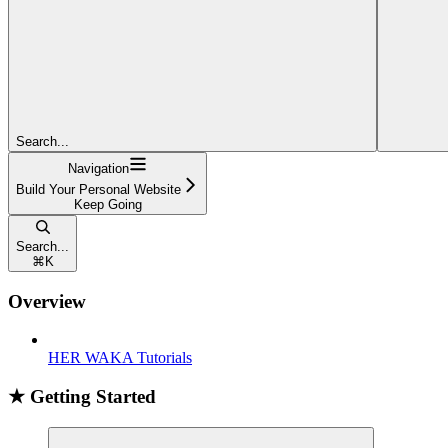
Search...
Navigation
Build Your Personal Website
Keep Going
Search...
⌘
K
Overview
HER WAKA Tutorials
★ Getting Started