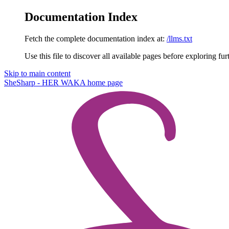
Documentation Index
Fetch the complete documentation index at:
/llms.txt
Use this file to discover all available pages before exploring fur
Skip to main content
SheSharp - HER WAKA
home page