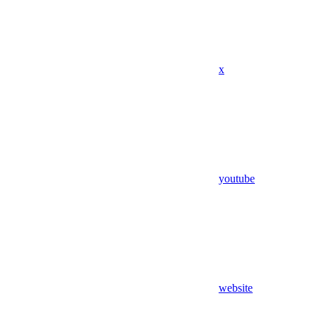
x
youtube
website