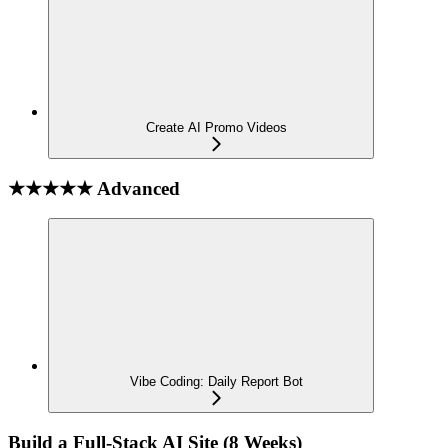
Create AI Promo Videos
★★★★★ Advanced
Vibe Coding: Daily Report Bot
Build a Full-Stack AI Site (8 Weeks)