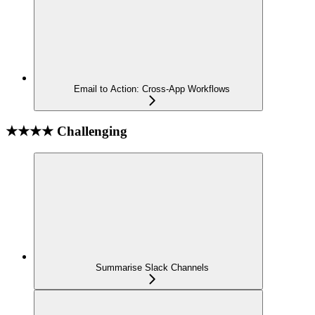
Email to Action: Cross-App Workflows
★★★★ Challenging
Summarise Slack Channels