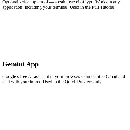
Optional voice input tool — speak instead of type. Works in any
application, including your terminal. Used in the Full Tutorial.
Gemini App
Google’s free AI assistant in your browser. Connect it to Gmail and
chat with your inbox. Used in the Quick Preview only.