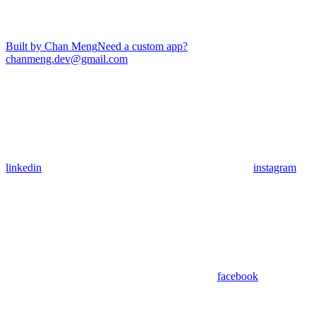
Built by Chan Meng
Need a custom app?
chanmeng.dev@gmail.com
linkedin
instagram
facebook