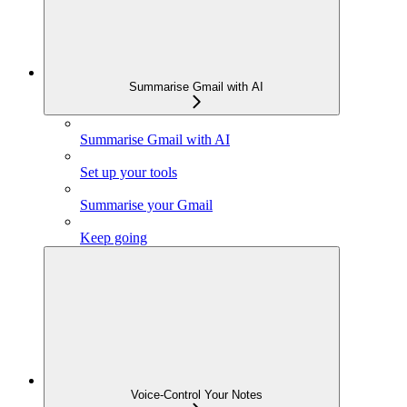
Summarise Gmail with AI
Summarise Gmail with AI
Set up your tools
Summarise your Gmail
Keep going
Voice-Control Your Notes