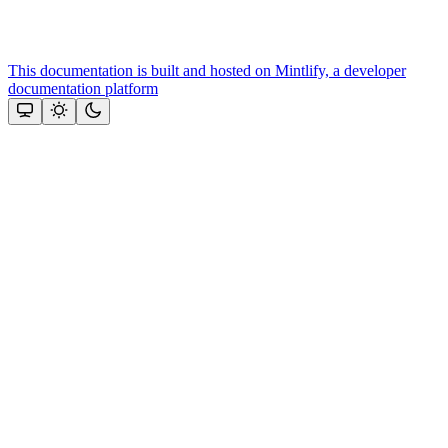
This documentation is built and hosted on Mintlify, a developer
documentation platform