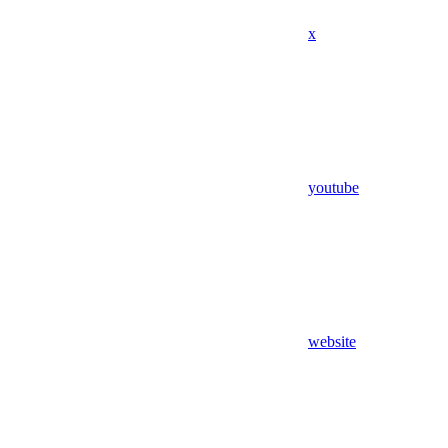
x
youtube
website