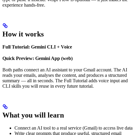
experience hands-free.
How it works
Full Tutorial: Gemini CLI + Voice
Quick Preview: Gemini App (web)
Both paths connect an AI assistant to your Gmail account. The AI
reads your emails, analyses the content, and produces a structured
summary — all in seconds. The Full Tutorial adds voice input and
CLI skills you will reuse in every future tutorial.
What you will learn
Connect an AI tool to a real service (Gmail) to access live data
Write clear prompts that produce useful, structured email