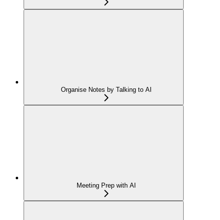
Organise Notes by Talking to AI
Meeting Prep with AI