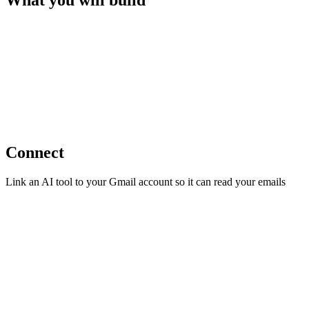
What you will build
Connect
Link an AI tool to your Gmail account so it can read your emails