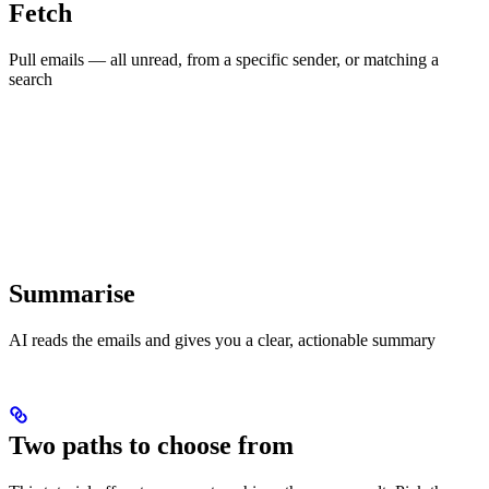
Fetch
Pull emails — all unread, from a specific sender, or matching a
search
Summarise
AI reads the emails and gives you a clear, actionable summary
Two paths to choose from