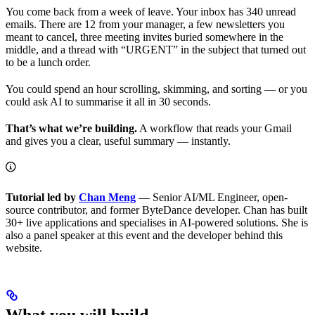
You come back from a week of leave. Your inbox has 340 unread
emails. There are 12 from your manager, a few newsletters you
meant to cancel, three meeting invites buried somewhere in the
middle, and a thread with “URGENT” in the subject that turned out
to be a lunch order.
You could spend an hour scrolling, skimming, and sorting — or you
could ask AI to summarise it all in 30 seconds.
That’s what we’re building.
A workflow that reads your Gmail
and gives you a clear, useful summary — instantly.
Tutorial led by
Chan Meng
— Senior AI/ML Engineer, open-
source contributor, and former ByteDance developer. Chan has built
30+ live applications and specialises in AI-powered solutions. She is
also a panel speaker at this event and the developer behind this
website.