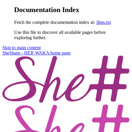
Documentation Index
Fetch the complete documentation index at:
/llms.txt
Use this file to discover all available pages before
exploring further.
Skip to main content
SheSharp - HER WAKA
home page