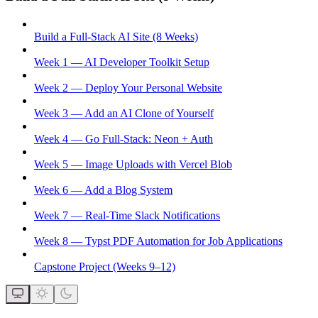
Build a Full-Stack AI Site (8 Weeks)
Week 1 — AI Developer Toolkit Setup
Week 2 — Deploy Your Personal Website
Week 3 — Add an AI Clone of Yourself
Week 4 — Go Full-Stack: Neon + Auth
Week 5 — Image Uploads with Vercel Blob
Week 6 — Add a Blog System
Week 7 — Real-Time Slack Notifications
Week 8 — Typst PDF Automation for Job Applications
Capstone Project (Weeks 9–12)