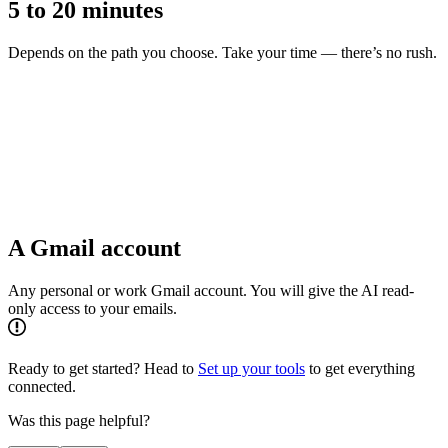
5 to 20 minutes
Depends on the path you choose. Take your time — there’s no rush.
A Gmail account
Any personal or work Gmail account. You will give the AI read-
only access to your emails.
Ready to get started? Head to
Set up your tools
to get everything
connected.
Was this page helpful?