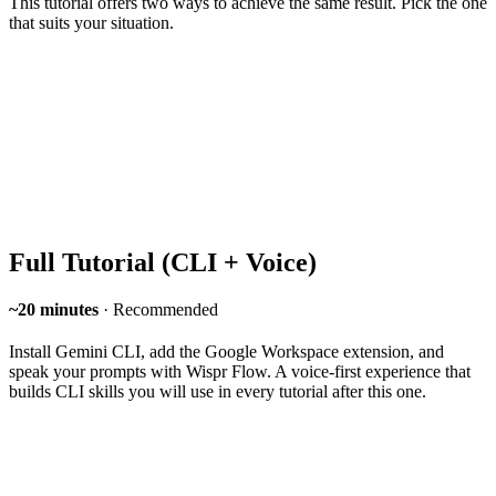
This tutorial offers two ways to achieve the same result. Pick the one
that suits your situation.
Full Tutorial (CLI + Voice)
~20 minutes
· Recommended
Install Gemini CLI, add the Google Workspace extension, and
speak your prompts with Wispr Flow. A voice-first experience that
builds CLI skills you will use in every tutorial after this one.