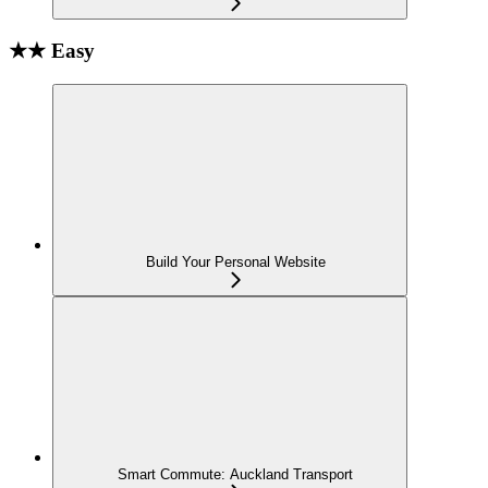
★★ Easy
Build Your Personal Website
Smart Commute: Auckland Transport