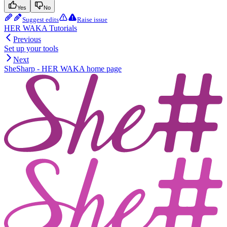
Yes
No
Suggest edits
Raise issue
HER WAKA Tutorials
Previous
Set up your tools
Next
SheSharp - HER WAKA
home page