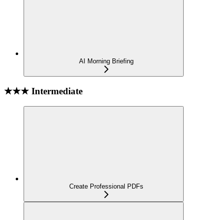
AI Morning Briefing
★★★ Intermediate
Create Professional PDFs