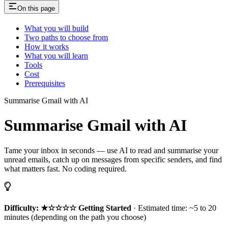
On this page
What you will build
Two paths to choose from
How it works
What you will learn
Tools
Cost
Prerequisites
Summarise Gmail with AI
Summarise Gmail with AI
Tame your inbox in seconds — use AI to read and summarise your
unread emails, catch up on messages from specific senders, and find
what matters fast. No coding required.
Difficulty: ★☆☆☆☆ Getting Started
· Estimated time: ~5 to 20
minutes (depending on the path you choose)