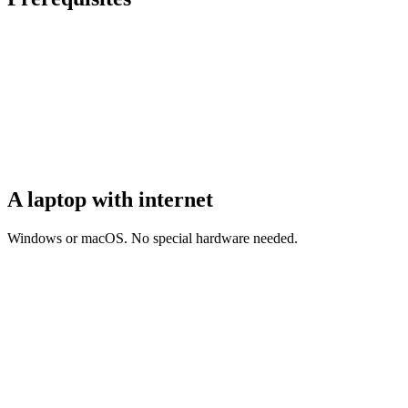
A laptop with internet
Windows or macOS. No special hardware needed.