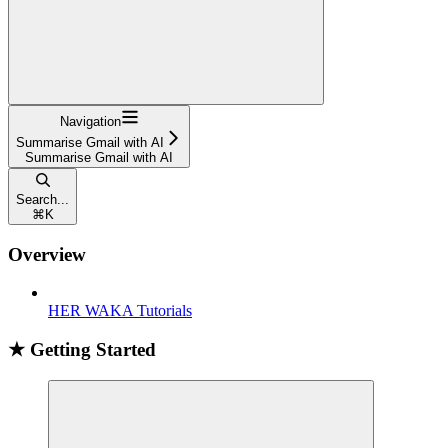
Navigation
Summarise Gmail with AI
Summarise Gmail with AI
Search...
⌘
K
Overview
HER WAKA Tutorials
★ Getting Started