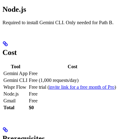
Node.js
Required to install Gemini CLI. Only needed for Path B.
Cost
Tool
Cost
Gemini App
Free
Gemini CLI
Free (1,000 requests/day)
Wispr Flow
Free trial (
invite link for a free month of Pro
)
Node.js
Free
Gmail
Free
Total
$0
Prerequisites