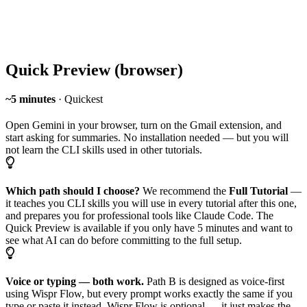
Quick Preview (browser)
~5 minutes
· Quickest
Open Gemini in your browser, turn on the Gmail extension, and
start asking for summaries. No installation needed — but you will
not learn the CLI skills used in other tutorials.
Which path should I choose?
We recommend the
Full Tutorial
—
it teaches you CLI skills you will use in every tutorial after this one,
and prepares you for professional tools like Claude Code. The
Quick Preview is available if you only have 5 minutes and want to
see what AI can do before committing to the full setup.
Voice or typing — both work.
Path B is designed as voice-first
using Wispr Flow, but every prompt works exactly the same if you
type or paste it instead. Wispr Flow is optional — it just makes the