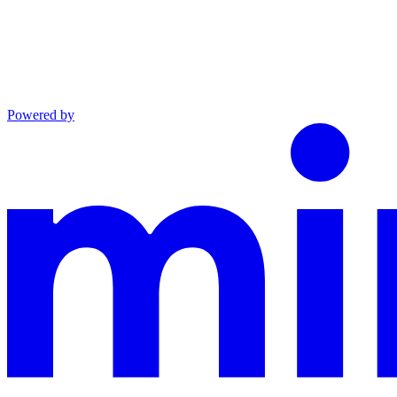
Powered by