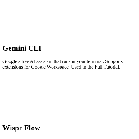
Gemini CLI
Google’s free AI assistant that runs in your terminal. Supports
extensions for Google Workspace. Used in the Full Tutorial.
Wispr Flow