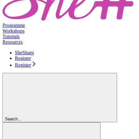
Programme
Workshops
Tutorials
Resources
SheSharp
Register
Register
Search...