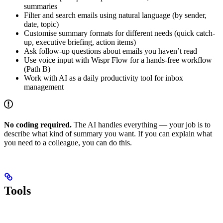
summaries
Filter and search emails using natural language (by sender,
date, topic)
Customise summary formats for different needs (quick catch-
up, executive briefing, action items)
Ask follow-up questions about emails you haven’t read
Use voice input with Wispr Flow for a hands-free workflow
(Path B)
Work with AI as a daily productivity tool for inbox
management
No coding required.
The AI handles everything — your job is to
describe what kind of summary you want. If you can explain what
you need to a colleague, you can do this.
Tools