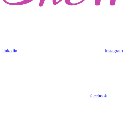
linkedin
instagram
facebook