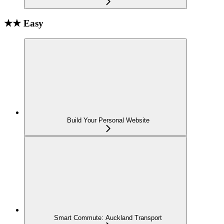
★★ Easy
Build Your Personal Website
Smart Commute: Auckland Transport