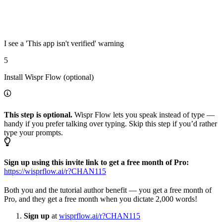
I see a 'This app isn't verified' warning
5
Install Wispr Flow (optional)
This step is optional.
Wispr Flow lets you speak instead of type —
handy if you prefer talking over typing. Skip this step if you’d rather
type your prompts.
Sign up using this invite link to get a free month of Pro:
https://wisprflow.ai/r?CHAN115
Both you and the tutorial author benefit — you get a free month of
Pro, and they get a free month when you dictate 2,000 words!
Sign up
at
wisprflow.ai/r?CHAN115