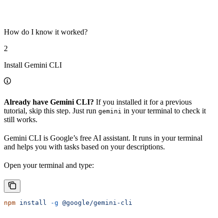
How do I know it worked?
2
Install Gemini CLI
Already have Gemini CLI?
If you installed it for a previous
tutorial, skip this step. Just run
in your terminal to check it
gemini
still works.
Gemini CLI is Google’s free AI assistant. It runs in your terminal
and helps you with tasks based on your descriptions.
Open your terminal and type:
npm
 install
 -g
 @google/gemini-cli