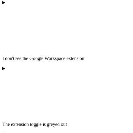
I don't see the Google Workspace extension
The extension toggle is greyed out