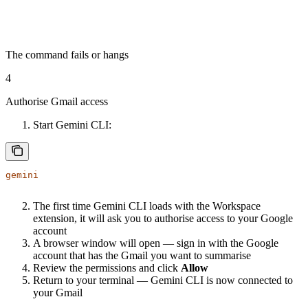
The command fails or hangs
4
Authorise Gmail access
Start Gemini CLI:
gemini
The first time Gemini CLI loads with the Workspace
extension, it will ask you to authorise access to your Google
account
A browser window will open — sign in with the Google
account that has the Gmail you want to summarise
Review the permissions and click
Allow
Return to your terminal — Gemini CLI is now connected to
your Gmail