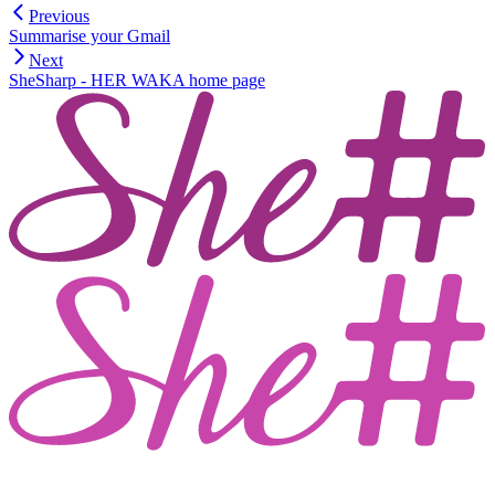
Previous
Summarise your Gmail
Next
SheSharp - HER WAKA
home page