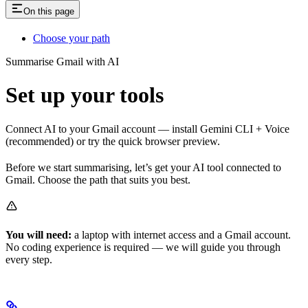
On this page
Choose your path
Summarise Gmail with AI
Set up your tools
Connect AI to your Gmail account — install Gemini CLI + Voice
(recommended) or try the quick browser preview.
Before we start summarising, let’s get your AI tool connected to
Gmail. Choose the path that suits you best.
You will need:
a laptop with internet access and a Gmail account.
No coding experience is required — we will guide you through
every step.