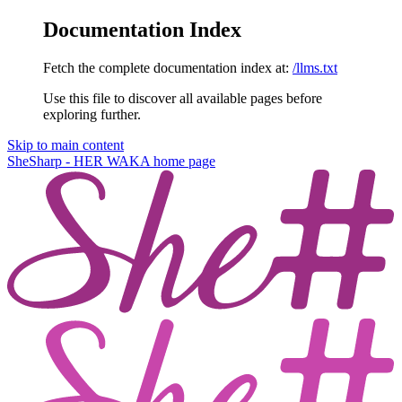
Documentation Index
Fetch the complete documentation index at:
/llms.txt
Use this file to discover all available pages before
exploring further.
Skip to main content
SheSharp - HER WAKA
home page