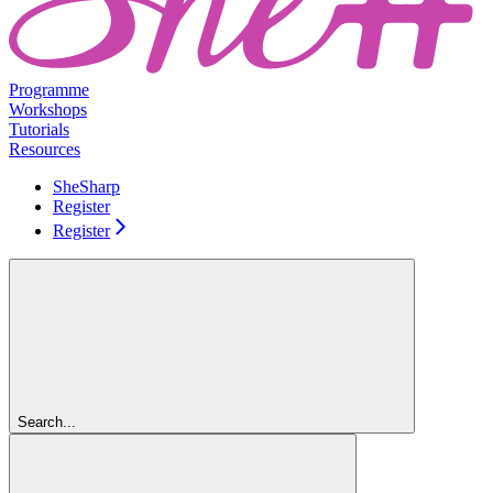
Programme
Workshops
Tutorials
Resources
SheSharp
Register
Register
Search...