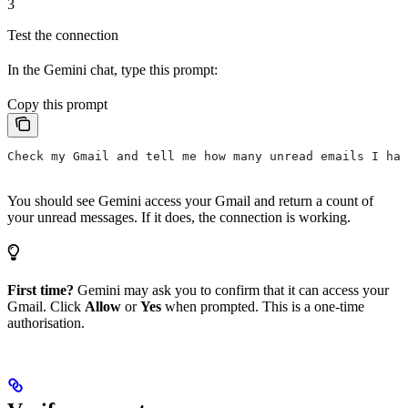
3
Test the connection
In the Gemini chat, type this prompt:
Copy this prompt
Check my Gmail and tell me how many unread emails I hav
You should see Gemini access your Gmail and return a count of
your unread messages. If it does, the connection is working.
First time?
Gemini may ask you to confirm that it can access your
Gmail. Click
Allow
or
Yes
when prompted. This is a one-time
authorisation.