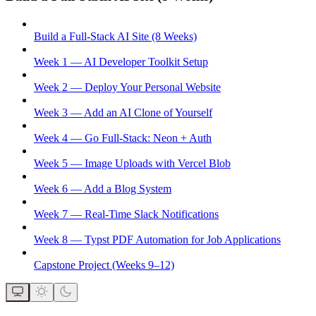
Build a Full-Stack AI Site (8 Weeks)
Week 1 — AI Developer Toolkit Setup
Week 2 — Deploy Your Personal Website
Week 3 — Add an AI Clone of Yourself
Week 4 — Go Full-Stack: Neon + Auth
Week 5 — Image Uploads with Vercel Blob
Week 6 — Add a Blog System
Week 7 — Real-Time Slack Notifications
Week 8 — Typst PDF Automation for Job Applications
Capstone Project (Weeks 9–12)