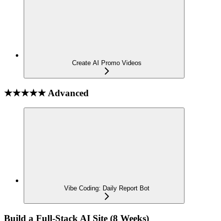
Create AI Promo Videos
★★★★★ Advanced
Vibe Coding: Daily Report Bot
Build a Full-Stack AI Site (8 Weeks)