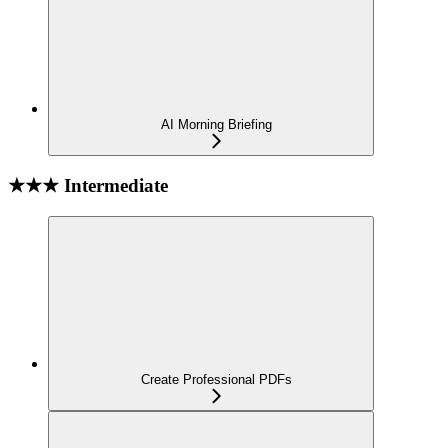
AI Morning Briefing
★★★ Intermediate
Create Professional PDFs