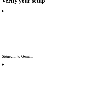
Verify your setup
Signed in to Gemini