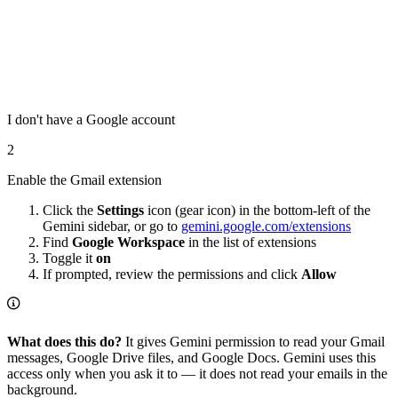
I don't have a Google account
2
Enable the Gmail extension
Click the
Settings
icon (gear icon) in the bottom-left of the
Gemini sidebar, or go to
gemini.google.com/extensions
Find
Google Workspace
in the list of extensions
Toggle it
on
If prompted, review the permissions and click
Allow
What does this do?
It gives Gemini permission to read your Gmail
messages, Google Drive files, and Google Docs. Gemini uses this
access only when you ask it to — it does not read your emails in the
background.