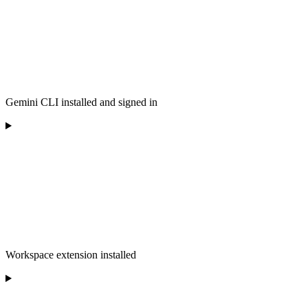
Gemini CLI installed and signed in
Workspace extension installed