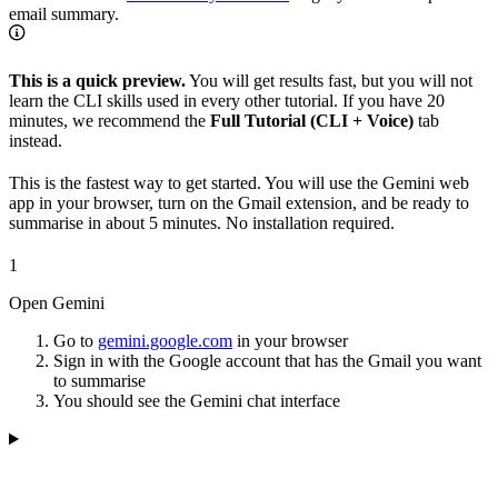
email summary.
This is a quick preview.
You will get results fast, but you will not
learn the CLI skills used in every other tutorial. If you have 20
minutes, we recommend the
Full Tutorial (CLI + Voice)
tab
instead.
This is the fastest way to get started. You will use the Gemini web
app in your browser, turn on the Gmail extension, and be ready to
summarise in about 5 minutes. No installation required.
1
Open Gemini
Go to
gemini.google.com
in your browser
Sign in with the Google account that has the Gmail you want
to summarise
You should see the Gemini chat interface