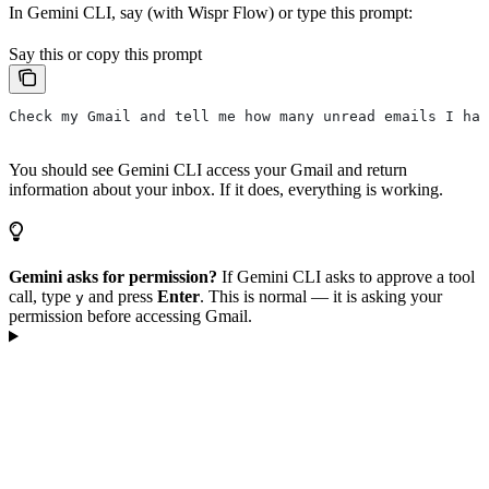
In Gemini CLI, say (with Wispr Flow) or type this prompt:
Say this or copy this prompt
Check my Gmail and tell me how many unread emails I hav
You should see Gemini CLI access your Gmail and return
information about your inbox. If it does, everything is working.
Gemini asks for permission?
If Gemini CLI asks to approve a tool
call, type
and press
Enter
. This is normal — it is asking your
y
permission before accessing Gmail.