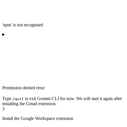
'npm' is not recognised
Permission denied error
Type
to exit Gemini CLI for now. We will start it again after
/quit
installing the Gmail extension.
3
Install the Google Workspace extension