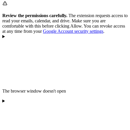
Review the permissions carefully.
The extension requests access to
read your emails, calendar, and drive. Make sure you are
comfortable with this before clicking Allow. You can revoke access
at any time from your
Google Account security settings
.
The browser window doesn't open