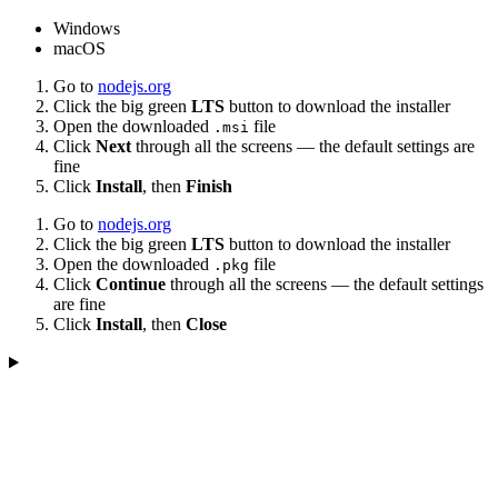
Windows
macOS
Go to
nodejs.org
Click the big green
LTS
button to download the installer
Open the downloaded
file
.msi
Click
Next
through all the screens — the default settings are
fine
Click
Install
, then
Finish
Go to
nodejs.org
Click the big green
LTS
button to download the installer
Open the downloaded
file
.pkg
Click
Continue
through all the screens — the default settings
are fine
Click
Install
, then
Close