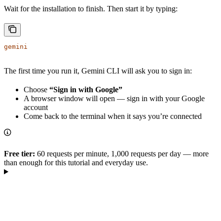
Wait for the installation to finish. Then start it by typing:
gemini
The first time you run it, Gemini CLI will ask you to sign in:
Choose
“Sign in with Google”
A browser window will open — sign in with your Google
account
Come back to the terminal when it says you’re connected
Free tier:
60 requests per minute, 1,000 requests per day — more
than enough for this tutorial and everyday use.