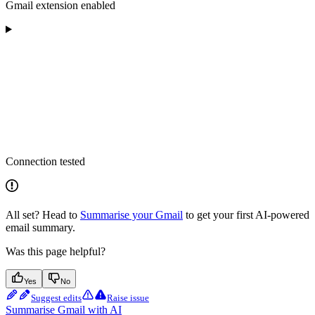
Gmail extension enabled
Connection tested
All set? Head to
Summarise your Gmail
to get your first AI-powered
email summary.
Was this page helpful?
Yes
No
Suggest edits
Raise issue
Summarise Gmail with AI