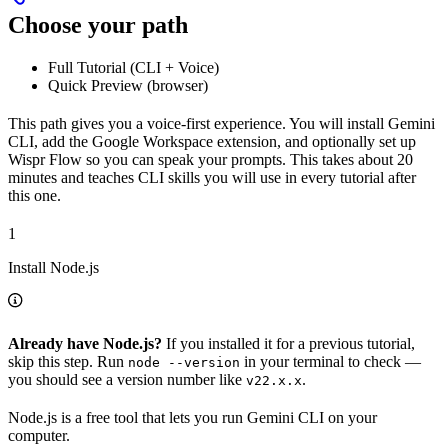
Choose your path
Full Tutorial (CLI + Voice)
Quick Preview (browser)
This path gives you a voice-first experience. You will install Gemini
CLI, add the Google Workspace extension, and optionally set up
Wispr Flow so you can speak your prompts. This takes about 20
minutes and teaches CLI skills you will use in every tutorial after
this one.
1
Install Node.js
Already have Node.js?
If you installed it for a previous tutorial,
skip this step. Run
in your terminal to check —
node --version
you should see a version number like
.
v22.x.x
Node.js is a free tool that lets you run Gemini CLI on your
computer.