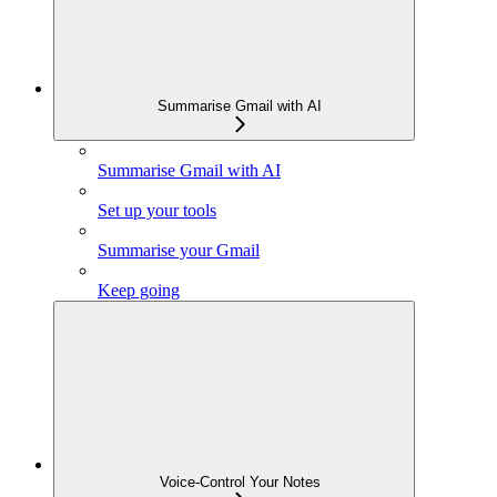
Summarise Gmail with AI
Summarise Gmail with AI
Set up your tools
Summarise your Gmail
Keep going
Voice-Control Your Notes