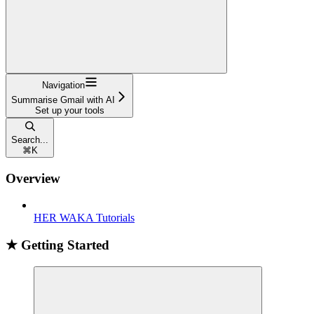
Navigation
Summarise Gmail with AI
Set up your tools
Search...
⌘
K
Overview
HER WAKA Tutorials
★ Getting Started