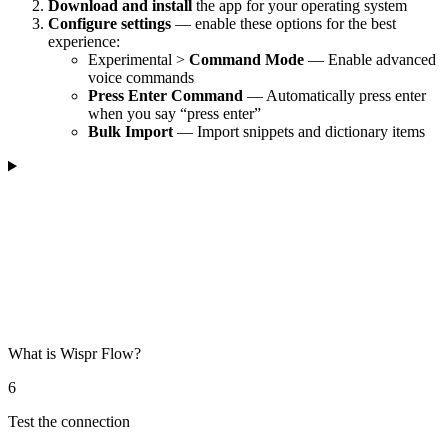
Download and install
the app for your operating system
Configure settings
— enable these options for the best
experience:
Experimental >
Command Mode
— Enable advanced
voice commands
Press Enter Command
— Automatically press enter
when you say “press enter”
Bulk Import
— Import snippets and dictionary items
What is Wispr Flow?
6
Test the connection