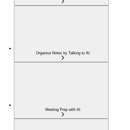
Organise Notes by Talking to AI
Meeting Prep with AI