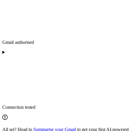
Gmail authorised
Connection tested
All set? Head to
Summarise your Gmail
to get your first AI-powered