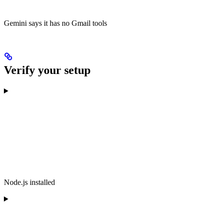
Gemini says it has no Gmail tools
Verify your setup
Node.js installed