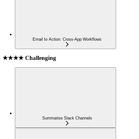
Email to Action: Cross-App Workflows
★★★★ Challenging
Summarise Slack Channels