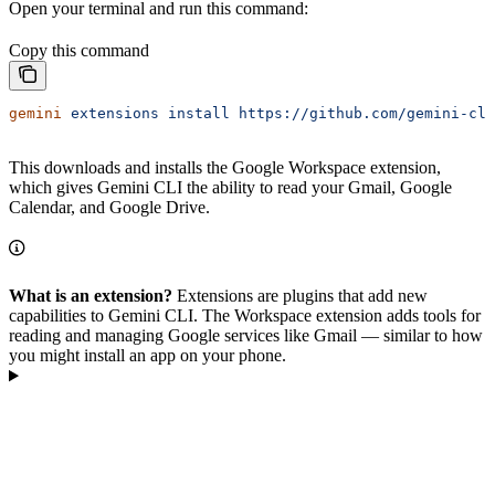
Open your terminal and run this command:
Copy this command
gemini
 extensions
 install
 https://github.com/gemini-cli
This downloads and installs the Google Workspace extension,
which gives Gemini CLI the ability to read your Gmail, Google
Calendar, and Google Drive.
What is an extension?
Extensions are plugins that add new
capabilities to Gemini CLI. The Workspace extension adds tools for
reading and managing Google services like Gmail — similar to how
you might install an app on your phone.